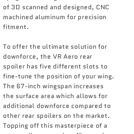
of 3D scanned and designed, CNC
machined aluminum for precision
fitment.
To offer the ultimate solution for
downforce, the VR Aero rear
spoiler has five different slots to
fine-tune the position of your wing.
The 67-inch wingspan increases
the surface area which allows for
additional downforce compared to
other rear spoilers on the market.
Topping off this masterpiece of a