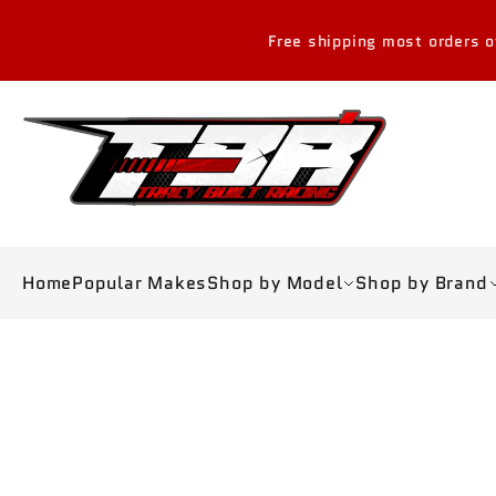
Skip to
content
Free shipping most orders over $300 USD in 
Home
Popular Makes
Shop by Model
Shop by Brand
Skip to
product
information