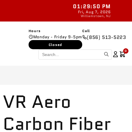
01:29:51 PM
New parts added daily
Fri, Aug 7, 2026
Williamstown, NJ
Hours
Call
Monday - Friday 9-5pm
(856) 513-5223
Closed
0
VR Aero
Carbon Fiber