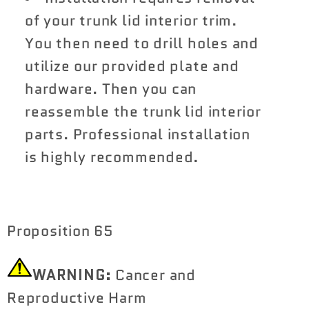
of your trunk lid interior trim.
You then need to drill holes and
utilize our provided plate and
hardware. Then you can
reassemble the trunk lid interior
parts. Professional installation
is highly recommended.
Proposition 65
WARNING:
Cancer and
Reproductive Harm