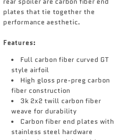
rear spoiler are carbon fiber end
plates that tie together the
performance aesthetic.
Features:
Full carbon fiber curved GT
style airfoil
High gloss pre-preg carbon
fiber construction
3k 2x2 twill carbon fiber
weave for durability
Carbon fiber end plates with
stainless steel hardware