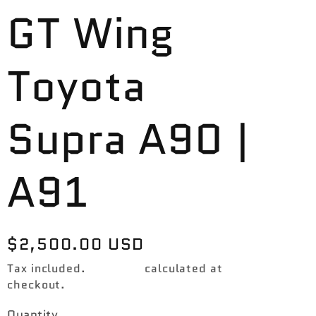
GT Wing
Toyota
Supra A90 |
A91
Regular
$2,500.00 USD
price
Tax included.
Shipping
calculated at
checkout.
Quantity