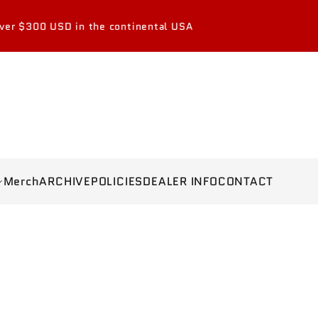
the continental USA
Merch
ARCHIVE
POLICIES
DEALER INFO
CONTACT