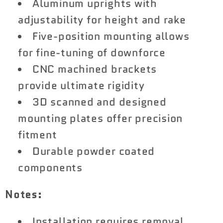
Aluminum uprights with
adjustability for height and rake
Five-position mounting allows
for fine-tuning of downforce
CNC machined brackets
provide ultimate rigidity
3D scanned and designed
mounting plates offer precision
fitment
Durable powder coated
components
Notes:
Installation requires removal