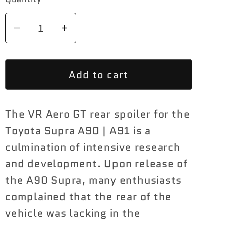
Decrease
Increase
quantity
quantity
for
for
Add to cart
VR
VR
Aero
Aero
Carbon
Carbon
The VR Aero GT rear spoiler for the
Fiber
Fiber
GT
GT
Toyota Supra A90 | A91 is a
Wing
Wing
culmination of intensive research
Toyota
Toyota
and development. Upon release of
Supra
Supra
the A90 Supra, many enthusiasts
A90
A90
complained that the rear of the
|
|
A91
A91
vehicle was lacking in the