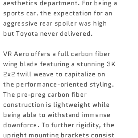
aesthetics department. For being a
sports car, the expectation for an
aggressive rear spoiler was high
but Toyota never delivered.
VR Aero offers a full carbon fiber
wing blade featuring a stunning 3K
2x2 twill weave to capitalize on
the performance-oriented styling.
The pre-preg carbon fiber
construction is lightweight while
being able to withstand immense
downforce. To further rigidity, the
upright mounting brackets consist