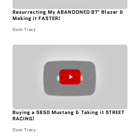
Resurrecting My ABANDONED 87' Blazer &
Making it FASTER!
Dom Tracy
Buying a S650 Mustang & Taking it STREET
RACING!
Dom Tracy