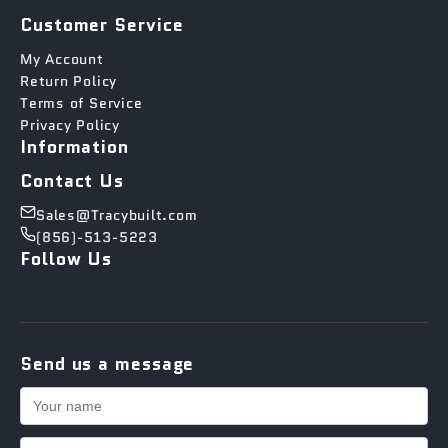
Customer Service
My Account
Return Policy
Terms of Service
Privacy Policy
Information
Contact Us
Sales@Tracybuilt.com
(856)-513-5223
Follow Us
Send us a message