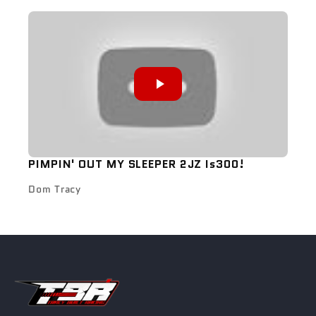
PIMPIN' OUT MY SLEEPER 2JZ Is300!
Dom Tracy