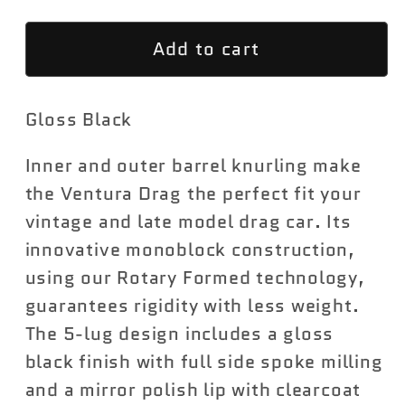
for
for
Add to cart
Ventura
Ventura
Drag
Drag
(Front
(Front
Gloss Black
Runner)
Runner)
S155
S155
Inner and outer barrel knurling make
the Ventura Drag the perfect fit your
vintage and late model drag car. Its
innovative monoblock construction,
using our Rotary Formed technology,
guarantees rigidity with less weight.
The 5-lug design includes a gloss
black finish with full side spoke milling
and a mirror polish lip with clearcoat