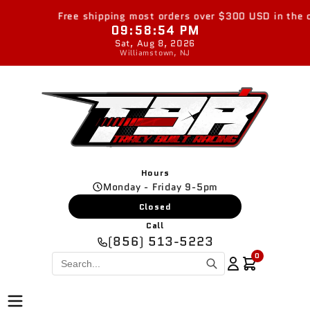
Skip to
Free shipping most orders over $300 USD in the con
content
09:58:55 PM
Sat, Aug 8, 2026
Williamstown, NJ
Hours
Monday - Friday 9-5pm
Closed
Call
(856) 513-5223
0