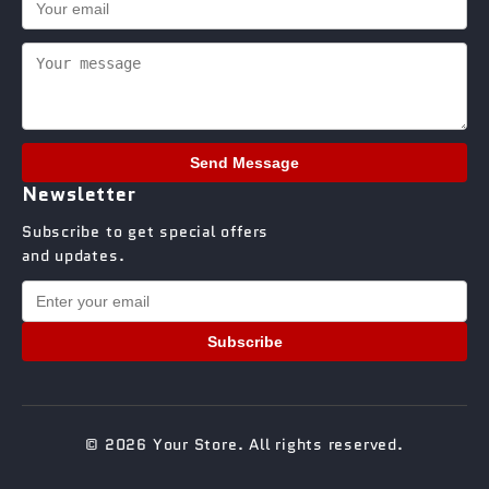
Send Message
Newsletter
Subscribe to get special offers
and updates.
Subscribe
© 2026 Your Store. All rights reserved.