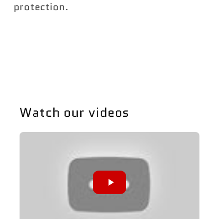
protection.
Share
Watch our videos