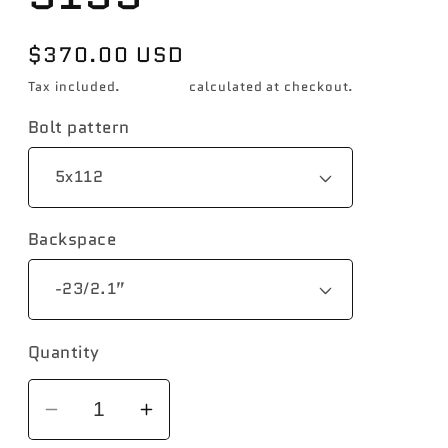
Regular
$370.00 USD
price
Tax included.
Shipping
calculated at checkout.
Bolt pattern
Backspace
Quantity
Decrease
Increase
quantity
quantity