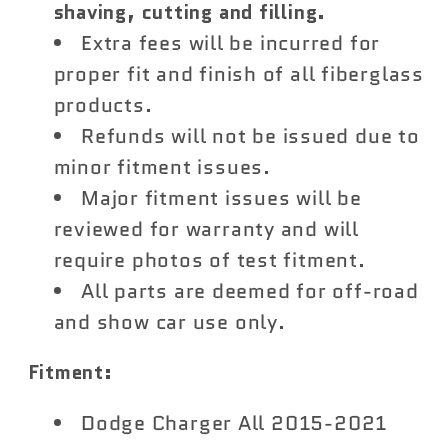
shaving, cutting and filling.
Extra fees will be incurred for
proper fit and finish of all fiberglass
products.
Refunds will not be issued due to
minor fitment issues.
Major fitment issues will be
reviewed for warranty and will
require photos of test fitment.
All parts are deemed for off-road
and show car use only.
Fitment:
Dodge Charger All 2015-2021