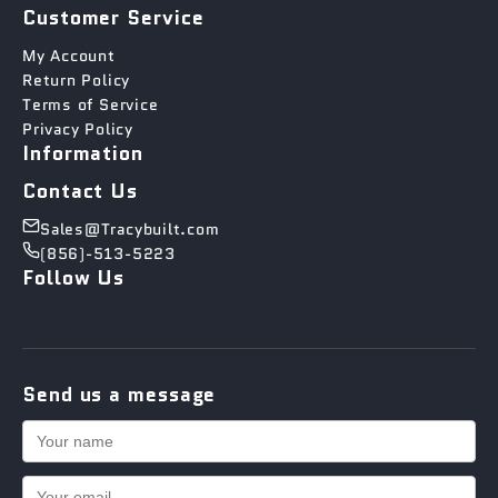
Customer Service
My Account
Return Policy
Terms of Service
Privacy Policy
Information
Contact Us
Sales@Tracybuilt.com
(856)-513-5223
Follow Us
Send us a message