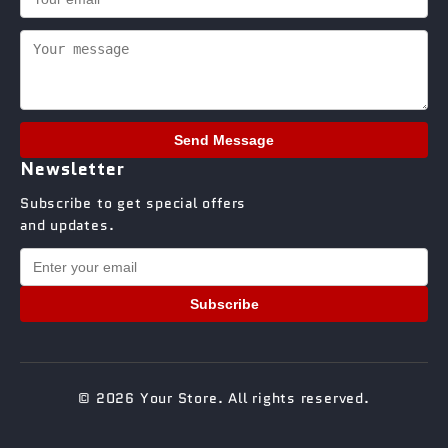
Send Message
Newsletter
Subscribe to get special offers
and updates.
Subscribe
© 2026 Your Store. All rights reserved.