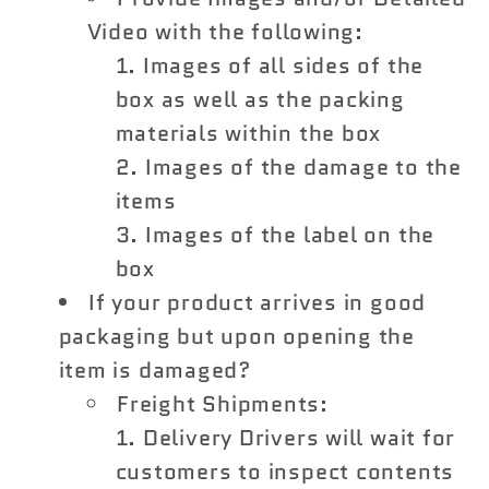
Video with the following:
Images of all sides of the
box as well as the packing
materials within the box
Images of the damage to the
items
Images of the label on the
box
If your product arrives in good
packaging but upon opening the
item is damaged?
Freight Shipments:
Delivery Drivers will wait for
customers to inspect contents