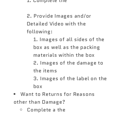
Complete the
Shipping
Damage Claim Form
Provide Images and/or
Detailed Video with the
following:
Images of all sides of the
box as well as the packing
materials within the box
Images of the damage to
the items
Images of the label on the
box
Want to Returns for Reasons
other than Damage?
Complete a the
Vivid Racing