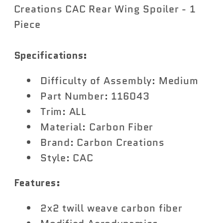
Carbon
Carbon
Creations CAC Rear Wing Spoiler - 1
Creations
Creations
Piece
CAC
CAC
Rear
Rear
Specifications:
Wing
Wing
Spoiler
Spoiler
Difficulty of Assembly: Medium
-
-
Part Number: 116043
1
1
Trim: ALL
Piece
Piece
Material: Carbon Fiber
Brand: Carbon Creations
Style: CAC
Features:
2x2 twill weave carbon fiber