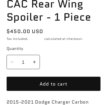
CAC Rear Wing
Spoiler - 1 Piece
Regular
$450.00 USD
price
Tax included.
Shipping
calculated at checkout.
Quantity
Decrease
Increase
quantity
quantity
for
for
Add to cart
2015-
2015-
2021
2021
Dodge
Dodge
2015-2021 Dodge Charger Carbon
Charger
Charger