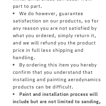
part to part.
We do however, guarantee
satisfaction on our products, so for
any reason you are not satisfied by
what you ordered, simply return it,
and we will refund you the product
price in full less shipping and
handling.
By ordering this item you hereby
confirm that you understand that
installing and painting aerodynamics
products can be difficult.
Paint and installation process will
include but are not limited to sanding,