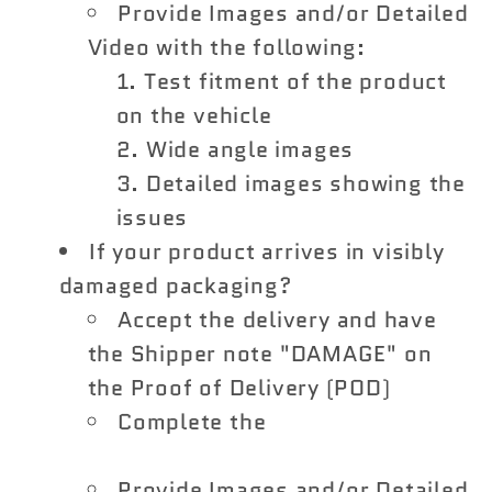
Provide Images and/or Detailed
Video with the following:
Test fitment of the product
on the vehicle
Wide angle images
Detailed images showing the
issues
If your product arrives in visibly
damaged packaging?
Accept the delivery and have
the Shipper note "DAMAGE" on
the Proof of Delivery (POD)
Complete the
Shipping Damage
Claim Form
Provide Images and/or Detailed