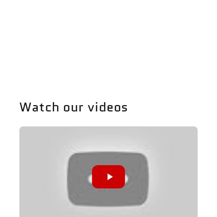
https://www.P65Warnings.ca.gov
Share
Watch our videos