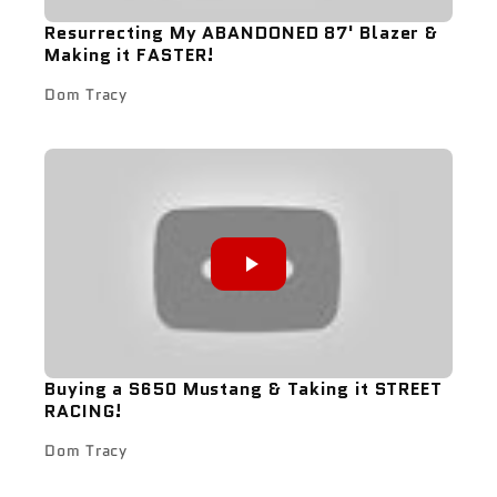
Resurrecting My ABANDONED 87' Blazer &
Making it FASTER!
Dom Tracy
Buying a S650 Mustang & Taking it STREET
RACING!
Dom Tracy