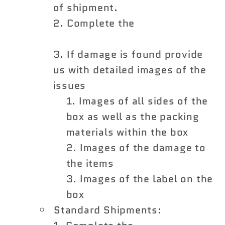
of shipment.
Complete the
Shipping
Damage Claim Form
If damage is found provide
us with detailed images of the
issues
Images of all sides of the
box as well as the packing
materials within the box
Images of the damage to
the items
Images of the label on the
box
Standard Shipments: