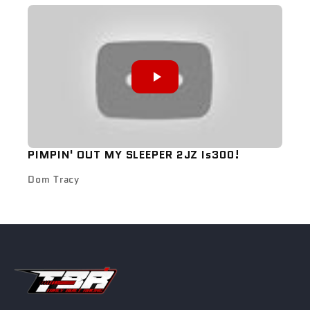
PIMPIN' OUT MY SLEEPER 2JZ Is300!
Dom Tracy