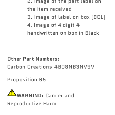
Image of the part label on
the item received
Image of label on box (BOL)
Image of 4 digit #
handwritten on box in Black
Other Part Numbers:
Carbon Creations #B08NB3NV9V
Proposition 65
WARNING:
Cancer and
Reproductive Harm