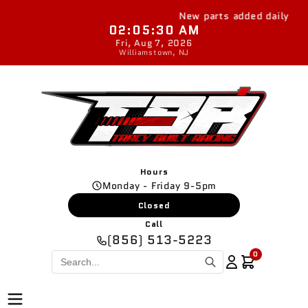
Skip to
New parts added daily
content
02:05:31 AM
Fri, Aug 7, 2026
Williamstown, NJ
Hours
Monday - Friday 9-5pm
Closed
Call
(856) 513-5223
0