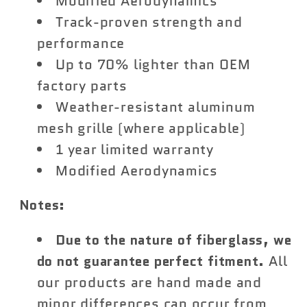
Modified Aerodynamics
Track-proven strength and
performance
Up to 70% lighter than OEM
factory parts
Weather-resistant aluminum
mesh grille (where applicable)
1 year limited warranty
Modified Aerodynamics
Notes:
Due to the nature of fiberglass, we
do not guarantee perfect fitment.
All
our products are hand made and
minor differences can occur from