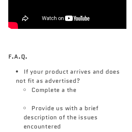
F.A.Q.
If your product arrives and does
not fit as advertised?
Complete a the
Vivid Racing
Return Form
Provide us with a brief
description of the issues
encountered