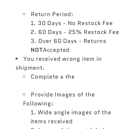
Return Form
Return Period:
30 Days - No Restock Fee
60 Days - 25% Restock Fee
Over 60 Days - Returns
NOT
Accepted
You received wrong item in
shipment.
Complete a the
Vivid Racing
Return Form
Provide Images of the
Following:
Wide angle images of the
items received