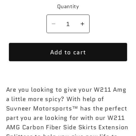
Quantity
Decrease
Increase
quantity
quantity
for
for
Add to cart
Suvneer
Suvneer
Motorsports™
Motorsports™
W211
W211
AMG
AMG
Carbon
Carbon
Are you looking to give your W211 Amg
Fiber
Fiber
a little more spicy? With help of
Side
Side
Suvneer Motorsports™ has the perfect
Skirts
Skirts
part you are looking for with our W211
Extension
Extension
Splitters
Splitters
AMG Carbon Fiber Side Skirts Extension