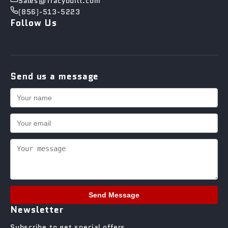
Sales@Tracybuilt.com
(856)-513-5223
Follow Us
Send us a message
Send Message
Newsletter
Subscribe to get special offers