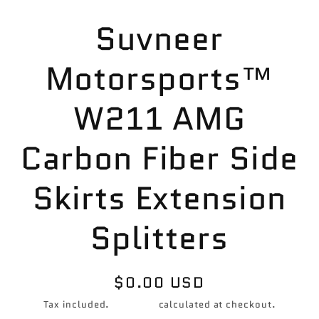
Skip to
Suvneer
product
information
Motorsports™
W211 AMG
Carbon Fiber Side
Skirts Extension
Splitters
Regular
$0.00 USD
price
Tax included.
Shipping
calculated at checkout.