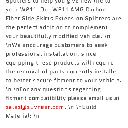
Splitters to help you give new life to
your W211. Our W211 AMG Carbon
Fiber Side Skirts Extension Splitters are
the perfect addition to complement
your beautifully modified vehicle. \n
\nWe encourage customers to seek
professional installation, since
equipping these products will require
the removal of parts currently installed,
to better secure fitment to your vehicle.
\n \nFor any questions regarding
fitment compatibility please email us at,
sales@suvneer.com
. \n \nBuild
Material: \n