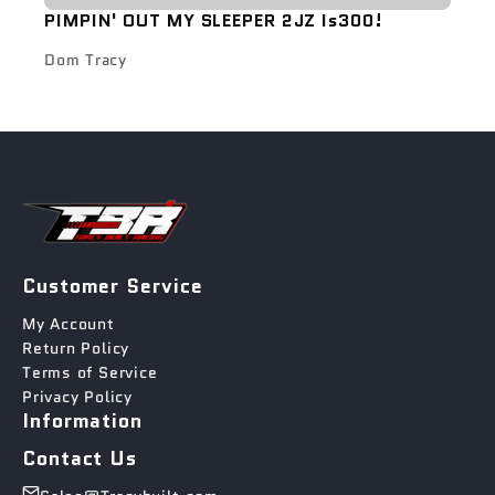
PIMPIN' OUT MY SLEEPER 2JZ Is300!
Dom Tracy
Customer Service
My Account
Return Policy
Terms of Service
Privacy Policy
Information
Contact Us