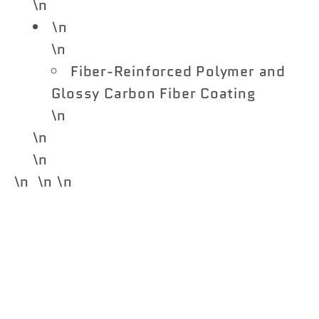
\n
\n
\n
Fiber-Reinforced Polymer and
Glossy Carbon Fiber Coating
\n
\n
\n
\n \n \n
Share