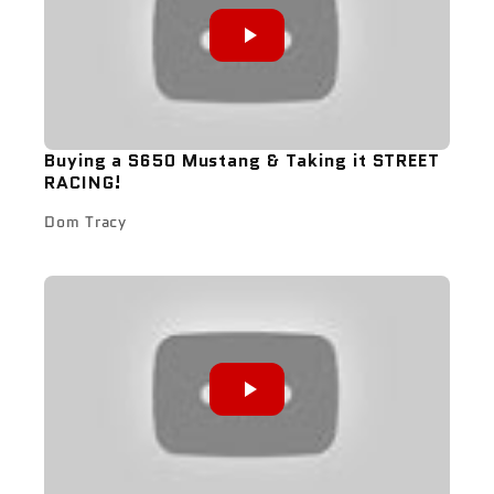
Buying a S650 Mustang & Taking it STREET
RACING!
Dom Tracy