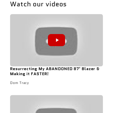
Watch our videos
Resurrecting My ABANDONED 87' Blazer &
Making it FASTER!
Dom Tracy