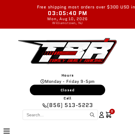
Skip to
Free shipping most orders over $300 USD in th
content
03:05:40 PM
Mon, Aug 10, 2026
Williamstown, NJ
Hours
Monday - Friday 9-5pm
Closed
Call
(856) 513-5223
0