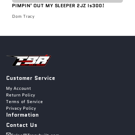
PIMPIN' OUT MY SLEEPER 2JZ Is300!
Dom Tracy
Customer Service
My Account
Return Policy
Terms of Service
Privacy Policy
Information
Contact Us