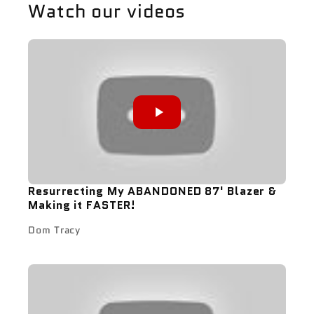
Watch our videos
Resurrecting My ABANDONED 87' Blazer &
Making it FASTER!
Dom Tracy