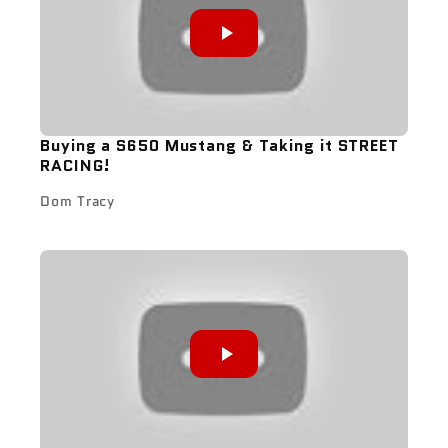
Buying a S650 Mustang & Taking it STREET
RACING!
Dom Tracy