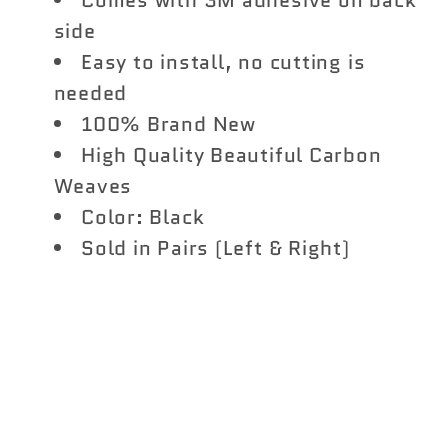
Comes with 3M adhesive on back
side
Easy to install, no cutting is
needed
100% Brand New
High Quality Beautiful Carbon
Weaves
Color: Black
Sold in Pairs (Left & Right)
Share