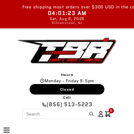
Skip to
Free shipping most orders over $300 USD in the cont
content
04:01:24 AM
Sat, Aug 8, 2026
Williamstown, NJ
Hours
Monday - Friday 9-5pm
Closed
Call
(856) 513-5223
0