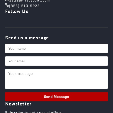
Sales@Tracybuilt.com
(856)-513-5223
Follow Us
Send us a message
Send Message
Newsletter
Subscribe to get special offers