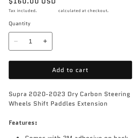
Regular
$160.00 USD
price
Tax included.
Shipping
calculated at checkout.
Quantity
Decrease
Increase
quantity
quantity
for
for
Add to cart
Rexpeed
Rexpeed
Dry
Dry
Carbon
Carbon
Supra 2020-2023 Dry Carbon Steering
Paddle
Paddle
Shifters
Shifters
Wheels Shift Paddles Extension
Toyota
Toyota
Supra
Supra
Features:
2020-
2020-
2023
2023