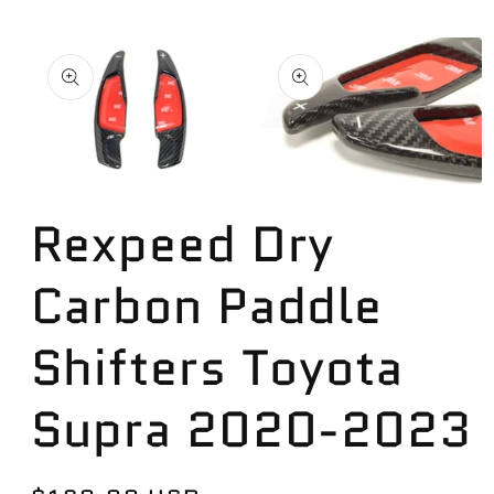
Skip to
product
information
Open
Open
media
media
Rexpeed Dry
1
2
in
in
modal
modal
Carbon Paddle
Shifters Toyota
Supra 2020-2023