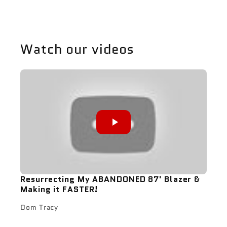
Watch our videos
Resurrecting My ABANDONED 87' Blazer &
Making it FASTER!
Dom Tracy