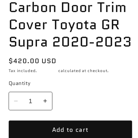
Carbon Door Trim
Cover Toyota GR
Supra 2020-2023
Regular
$420.00 USD
price
Tax included.
Shipping
calculated at checkout.
Quantity
Decrease
Increase
quantity
quantity
for
for
Add to cart
Revel
Revel
GT
GT