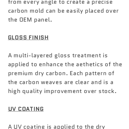
from every angle to create a precise
carbon mold can be easily placed over
the OEM panel.
GLOSS FINISH
A multi-layered gloss treatment is
applied to enhance the aethetics of the
premium dry carbon. Each pattern of
the carbon weaves are clear and is a
high quality improvement over stock.
UV COATING
A UV coating is applied to the dry