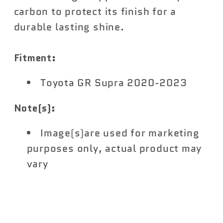
carbon to protect its finish for a
durable lasting shine.
Fitment:
Toyota GR Supra 2020-2023
Note(s):
Image(s)are used for marketing
purposes only, actual product may
vary
Share