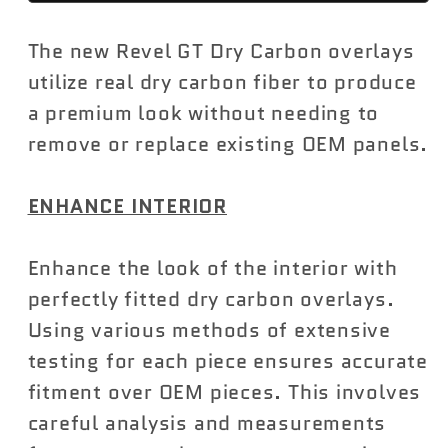
Dry
Dry
The new Revel GT Dry Carbon overlays
Carbon
Carbon
Door
Door
utilize real dry carbon fiber to produce
Trim
Trim
a premium look without needing to
Cover
Cover
remove or replace existing OEM panels.
Toyota
Toyota
GR
GR
ENHANCE INTERIOR
Supra
Supra
2020-
2020-
Enhance the look of the interior with
2023
2023
perfectly fitted dry carbon overlays.
Using various methods of extensive
testing for each piece ensures accurate
fitment over OEM pieces. This involves
careful analysis and measurements