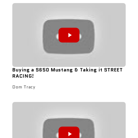
Buying a S650 Mustang & Taking it STREET
RACING!
Dom Tracy