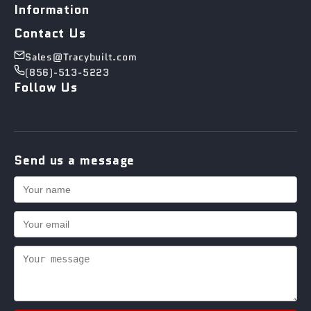
Information
Contact Us
Sales@Tracybuilt.com
(856)-513-5223
Follow Us
Send us a message