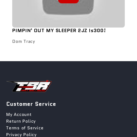
PIMPIN' OUT MY SLEEPER 2JZ Is300!
Dom Tracy
Customer Service
My Account
Return Policy
Terms of Service
Privacy Policy