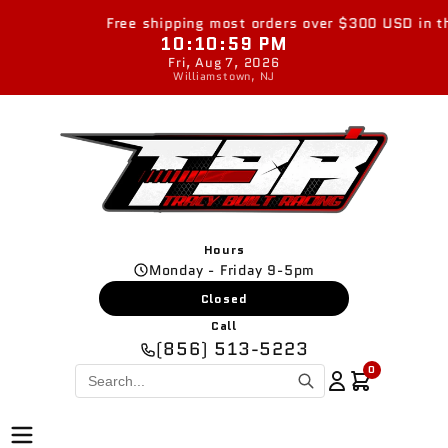
Skip to
Free shipping most orders over $300 USD in the 
content
10:10:59 PM
Fri, Aug 7, 2026
Williamstown, NJ
Hours
Monday - Friday 9-5pm
Closed
Call
(856) 513-5223
0