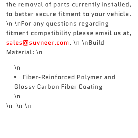
the removal of parts currently installed,
to better secure fitment to your vehicle.
\n \nFor any questions regarding
fitment compatibility please email us at,
sales@suvneer.com
. \n \nBuild
Material: \n
\n
Fiber-Reinforced Polymer and
Glossy Carbon Fiber Coating
\n
\n \n \n
Share