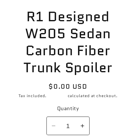
Skip to
R1 Designed
product
information
W205 Sedan
Carbon Fiber
Trunk Spoiler
Regular
$0.00 USD
price
Tax included.
Shipping
calculated at checkout.
Quantity
Decrease
Increase