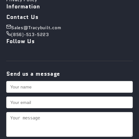
Information
Contact Us
Sales@Tracybuilt.com
(856)-513-5223
Follow Us
Send us a message