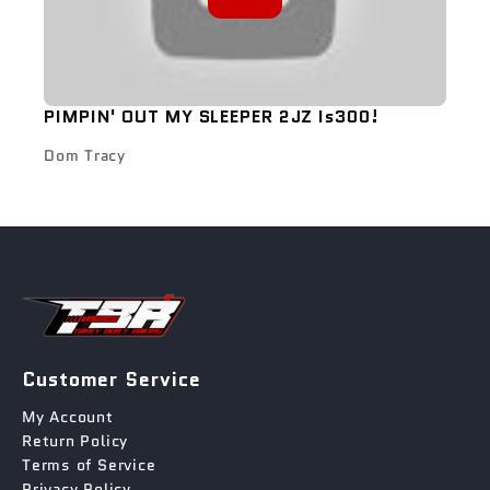
PIMPIN' OUT MY SLEEPER 2JZ Is300!
Dom Tracy
Customer Service
My Account
Return Policy
Terms of Service
Privacy Policy