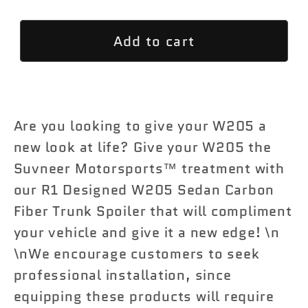
quantity
quantity
for
for
Add to cart
R1
R1
Designed
Designed
W205
W205
Sedan
Sedan
Carbon
Carbon
Are you looking to give your W205 a
Fiber
Fiber
new look at life? Give your W205 the
Trunk
Trunk
Suvneer Motorsports™ treatment with
Spoiler
Spoiler
our R1 Designed W205 Sedan Carbon
Fiber Trunk Spoiler that will compliment
your vehicle and give it a new edge! \n
\nWe encourage customers to seek
professional installation, since
equipping these products will require