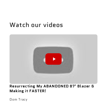
Watch our videos
Resurrecting My ABANDONED 87' Blazer &
Making it FASTER!
Dom Tracy