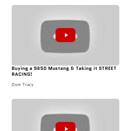
Buying a S650 Mustang & Taking it STREET
RACING!
Dom Tracy