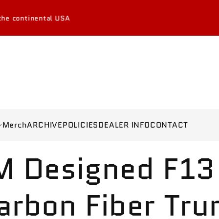
tinental USA
Merch
ARCHIVE
POLICIES
DEALER INFO
CONTACT
M Designed F13
arbon Fiber Tru