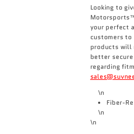
Looking to gi
Motorsports™
your perfect 
customers to 
products will 
better secure
regarding fit
sales@suvne
\n
Fiber-Re
\n
\n