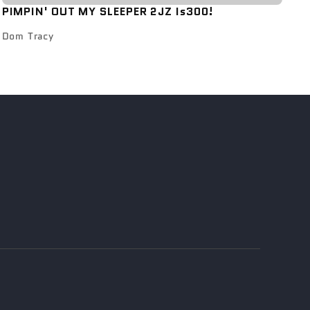
PIMPIN' OUT MY SLEEPER 2JZ Is300!
Dom Tracy
s