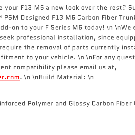
Carbon
Carbon
ve your F13 M6 a new look over the rest? S
Fiber
Fiber
 PSM Designed F13 M6 Carbon Fiber Trunk 
Trunk
Trunk
add-on to your F Series M6 today! \n \nWe
Spoiler
Spoiler
seek professional installation, since equi
require the removal of parts currently inst
 fitment to your vehicle. \n \nFor any ques
ment compatibility please email us at,
er.com
. \n \nBuild Material: \n
inforced Polymer and Glossy Carbon Fiber 