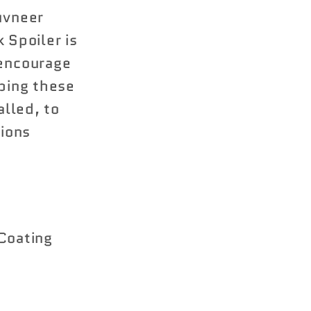
uvneer
Spoiler is
 encourage
pping these
alled, to
tions
Coating