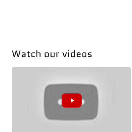
Watch our videos