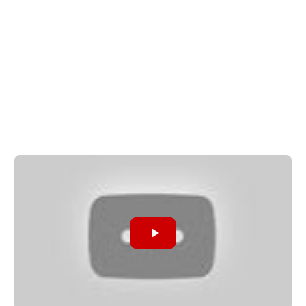
Share