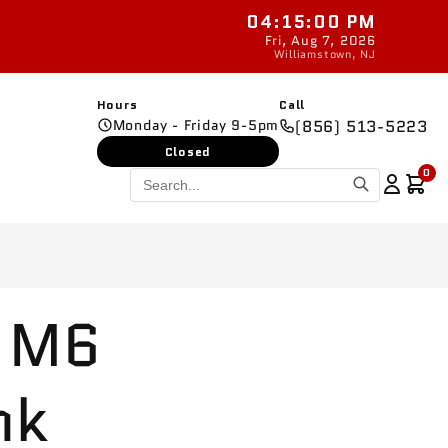
04:15:01 PM
New parts added daily
Fri, Aug 7, 2026
Williamstown, NJ
Hours
Call
Monday - Friday 9-5pm
(856) 513-5223
Closed
0
 M6
nk