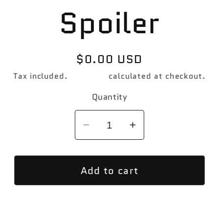
Spoiler
Regular
$0.00 USD
price
Tax included.
Shipping
calculated at checkout.
Quantity
Decrease
Increase
quantity
quantity
for
for
Add to cart
PSM
PSM
Designed
Designed
F13
F13
M6
M6