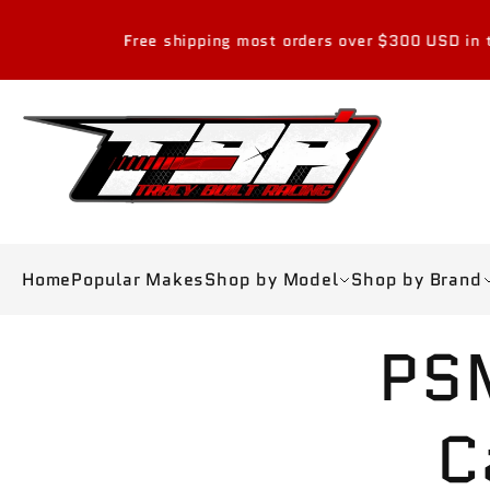
Skip to
content
Free shipping most orders over $300 USD in the con
Home
Popular Makes
Shop by Model
Shop by Brand
Skip to
PS
product
information
C