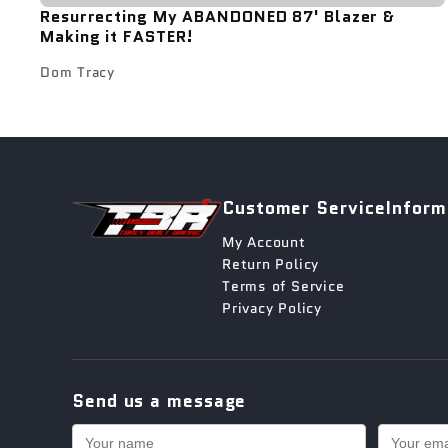
Resurrecting My ABANDONED 87' Blazer &
Making it FASTER!
Dom Tracy
Customer Service
Inform
My Account
Return Policy
Terms of Service
Privacy Policy
Send us a message