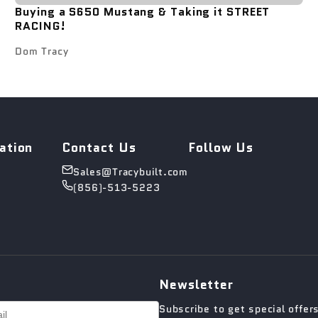
Buying a S650 Mustang & Taking it STREET
RACING!
Dom Tracy
ation
Contact Us
Follow Us
Sales@Tracybuilt.com
(856)-513-5223
Newsletter
Subscribe to get special offer