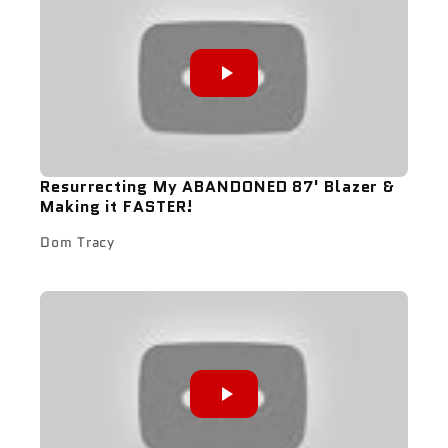
Resurrecting My ABANDONED 87' Blazer &
Making it FASTER!
Dom Tracy