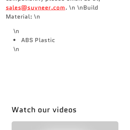
sales@suvneer.com
. \n \nBuild
Material: \n
\n
ABS Plastic
\n
Share
Watch our videos