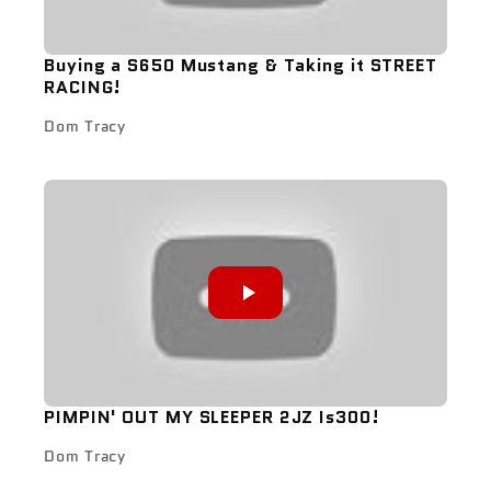
Buying a S650 Mustang & Taking it STREET
RACING!
Dom Tracy
PIMPIN' OUT MY SLEEPER 2JZ Is300!
Dom Tracy