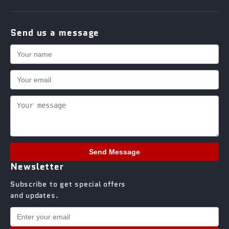
Send us a message
Send Message
Newsletter
Subscribe to get special offers
and updates.