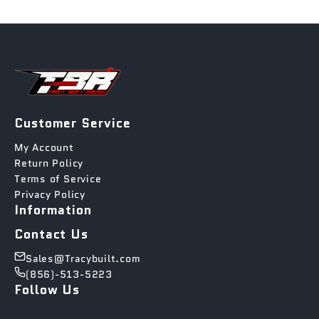
Customer Service
My Account
Return Policy
Terms of Service
Privacy Policy
Information
Contact Us
Sales@Tracybuilt.com
(856)-513-5223
Follow Us