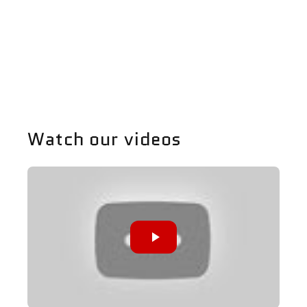
E90
E90
Diffuser
Diffuser
-
-
Share
328
328
Watch our videos