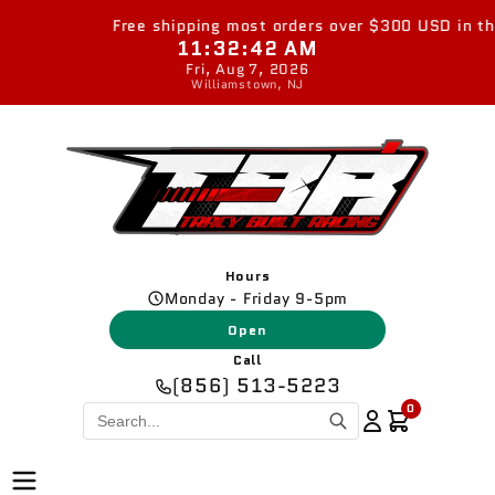
Skip to
Free shipping most orders over $300 USD in the 
content
11:32:42 AM
Fri, Aug 7, 2026
Williamstown, NJ
Hours
Monday - Friday 9-5pm
Open
Call
(856) 513-5223
0