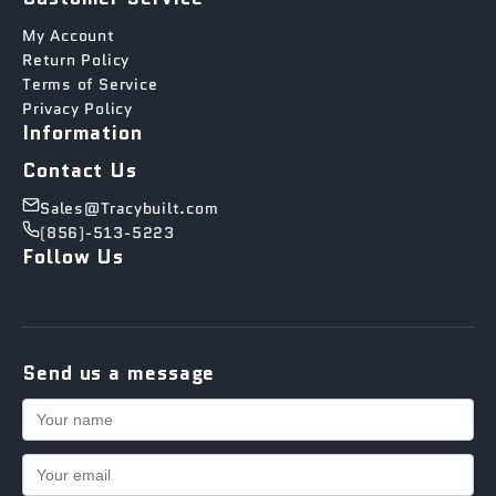
My Account
Return Policy
Terms of Service
Privacy Policy
Information
Contact Us
Sales@Tracybuilt.com
(856)-513-5223
Follow Us
Send us a message