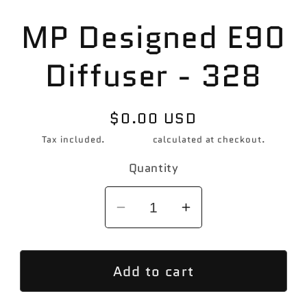
Skip to
MP Designed E90
product
information
Diffuser - 328
Regular
$0.00 USD
price
Tax included.
Shipping
calculated at checkout.
Quantity
Decrease
Increase
quantity
quantity
for
for
Add to cart
MP
MP
Designed
Designed