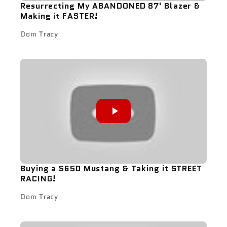
Resurrecting My ABANDONED 87' Blazer &
Making it FASTER!
Dom Tracy
Buying a S650 Mustang & Taking it STREET
RACING!
Dom Tracy