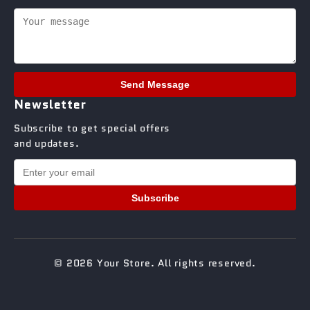
Send Message
Newsletter
Subscribe to get special offers
and updates.
Subscribe
© 2026 Your Store. All rights reserved.