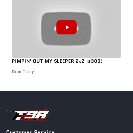
PIMPIN' OUT MY SLEEPER 2JZ Is300!
Dom Tracy
Customer Service