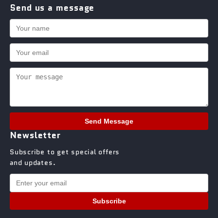
Send us a message
Send Message
Newsletter
Subscribe to get special offers
and updates.
Subscribe