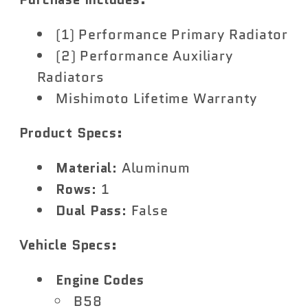
(1) Performance Primary Radiator
(2) Performance Auxiliary
Radiators
Mishimoto Lifetime Warranty
Product Specs:
Material
: Aluminum
Rows
: 1
Dual Pass
: False
Vehicle Specs:
Engine Codes
B58