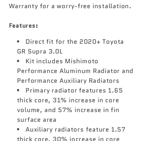
Warranty for a worry-free installation.
Features:
Direct fit for the 2020+ Toyota
GR Supra 3.0L
Kit includes Mishimoto
Performance Aluminum Radiator and
Performance Auxiliary Radiators
Primary radiator features 1.65
thick core, 31% increase in core
volume, and 57% increase in fin
surface area
Auxiliary radiators feature 1.57
thick core, 30% increase in core