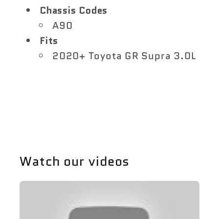
Chassis Codes
A90
Fits
2020+ Toyota GR Supra 3.0L
Share
Watch our videos