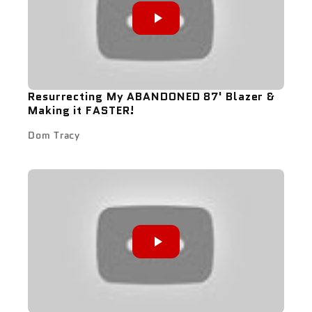
Resurrecting My ABANDONED 87' Blazer &
Making it FASTER!
Dom Tracy