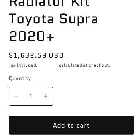
Radiator Kit
Toyota Supra
2020+
Regular
$1,632.59 USD
price
Tax included.
Shipping
calculated at checkout.
Quantity
Decrease
Increase
quantity
quantity
for
for
Add to cart
Mishimoto
Mishimoto
Performance
Performance