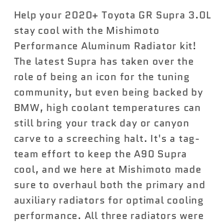
Aluminum
Aluminum
Help your 2020+ Toyota GR Supra 3.0L
Radiator
Radiator
Kit
Kit
stay cool with the Mishimoto
Toyota
Toyota
Performance Aluminum Radiator kit!
Supra
Supra
The latest Supra has taken over the
2020+
2020+
role of being an icon for the tuning
community, but even being backed by
BMW, high coolant temperatures can
still bring your track day or canyon
carve to a screeching halt. It's a tag-
team effort to keep the A90 Supra
cool, and we here at Mishimoto made
sure to overhaul both the primary and
auxiliary radiators for optimal cooling
performance. All three radiators were