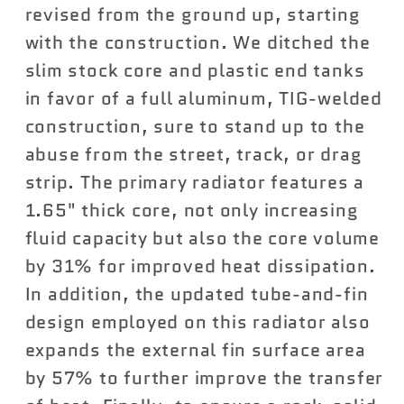
revised from the ground up, starting
with the construction. We ditched the
slim stock core and plastic end tanks
in favor of a full aluminum, TIG-welded
construction, sure to stand up to the
abuse from the street, track, or drag
strip. The primary radiator features a
1.65" thick core, not only increasing
fluid capacity but also the core volume
by 31% for improved heat dissipation.
In addition, the updated tube-and-fin
design employed on this radiator also
expands the external fin surface area
by 57% to further improve the transfer