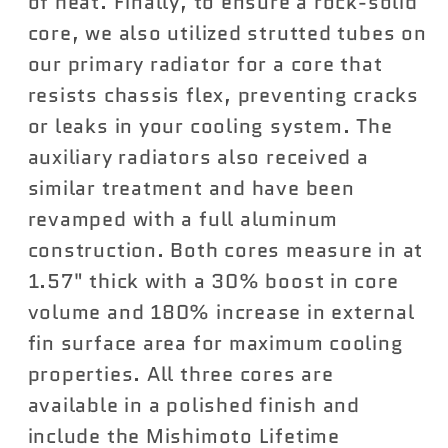
of heat. Finally, to ensure a rock-solid
core, we also utilized strutted tubes on
our primary radiator for a core that
resists chassis flex, preventing cracks
or leaks in your cooling system. The
auxiliary radiators also received a
similar treatment and have been
revamped with a full aluminum
construction. Both cores measure in at
1.57" thick with a 30% boost in core
volume and 180% increase in external
fin surface area for maximum cooling
properties. All three cores are
available in a polished finish and
include the Mishimoto Lifetime