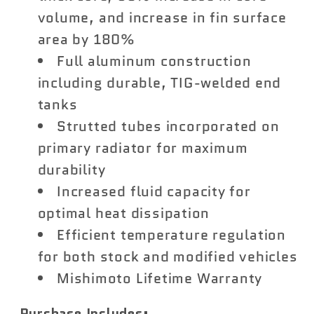
volume, and increase in fin surface
area by 180%
Full aluminum construction
including durable, TIG-welded end
tanks
Strutted tubes incorporated on
primary radiator for maximum
durability
Increased fluid capacity for
optimal heat dissipation
Efficient temperature regulation
for both stock and modified vehicles
Mishimoto Lifetime Warranty
Purchase Includes: