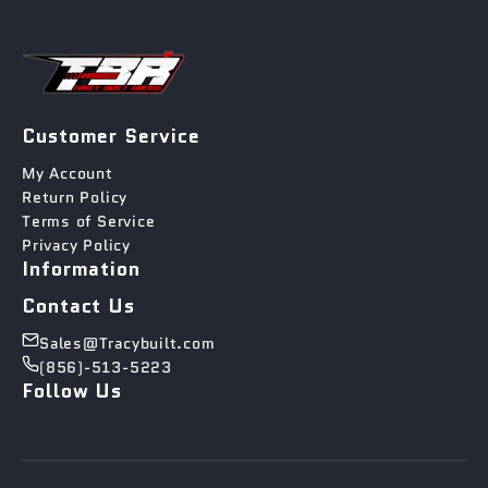
Customer Service
My Account
Return Policy
Terms of Service
Privacy Policy
Information
Contact Us
Sales@Tracybuilt.com
(856)-513-5223
Follow Us