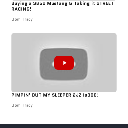
Buying a S650 Mustang & Taking it STREET
RACING!
Dom Tracy
PIMPIN' OUT MY SLEEPER 2JZ Is300!
Dom Tracy