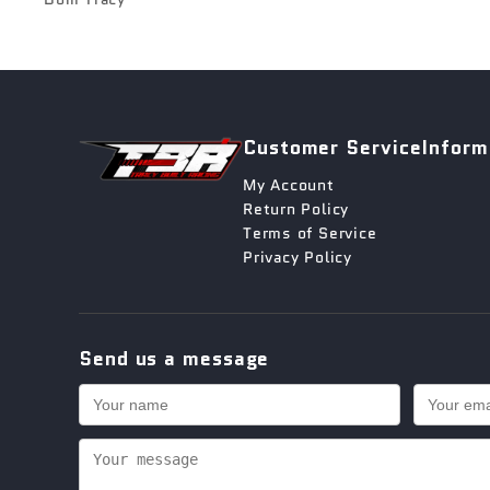
Customer Service
Inform
My Account
Return Policy
Terms of Service
Privacy Policy
Send us a message