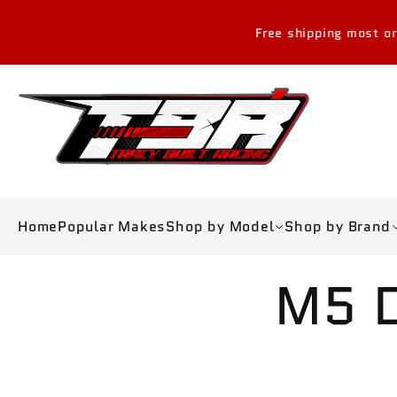
Skip to
content
Free shipping most orders over 
Home
Popular Makes
Shop by Model
Shop by Brand
Skip to
M5 D
product
information