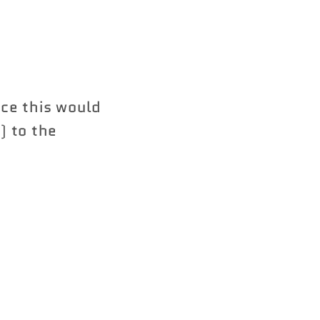
nce this would
) to the