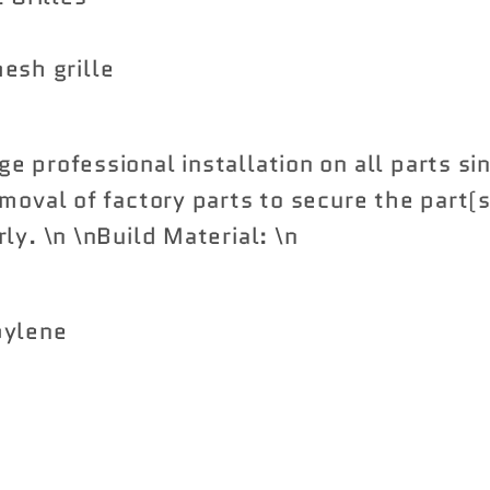
esh grille
e professional installation on all parts si
moval of factory parts to secure the part(s
ly. \n \nBuild Material: \n
pylene
Share