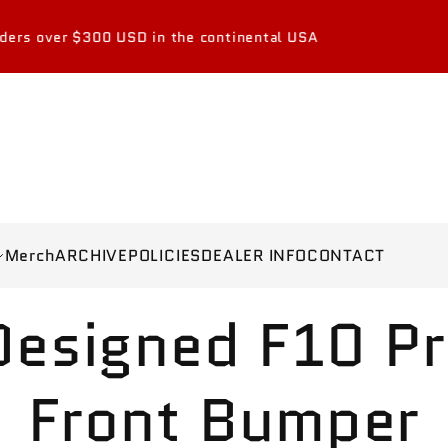
$300 USD in the continental USA
Merch
ARCHIVE
POLICIES
DEALER INFO
CONTACT
esigned F10 Pr
Front Bumper