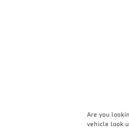
Are you looki
vehicle look u