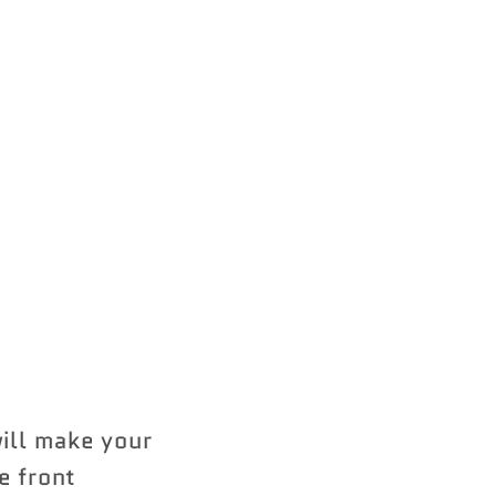
ill make your
e front