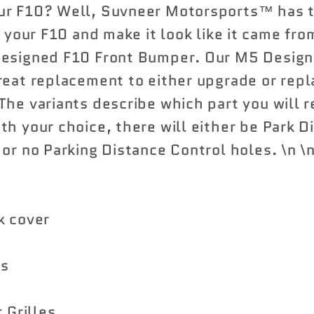
ur F10? Well, Suvneer Motorsports™ has t
x your F10 and make it look like it came fro
Designed F10 Front Bumper. Our M5 Design
reat replacement to either upgrade or repl
he variants describe which part you will r
th your choice, there will either be Park D
 or no Parking Distance Control holes. \n \
k cover
ts
 Grilles