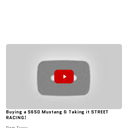
Buying a S650 Mustang & Taking it STREET
RACING!
Dom Tracy