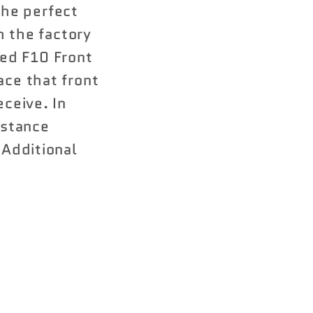
he perfect
m the factory
ed F10 Front
ace that front
eceive. In
istance
nAdditional