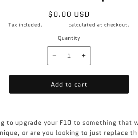
Regular
$0.00 USD
price
Tax included.
Shipping
calculated at checkout.
Quantity
Decrease
Increase
quantity
quantity
for
for
Add to cart
M5
M5
Designed
Designed
F10
F10
Pre
Pre
LCI
LCI
ng to upgrade your F10 to something that w
Front
Front
nique, or are you looking to just replace th
Bumper
Bumper