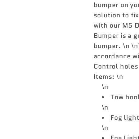
bumper on yo
solution to fi
with our M5 
Bumper is a g
bumper. \n \nT
accordance wi
Control holes
Items: \n
\n
Tow hoo
\n
Fog ligh
\n
Fog Light