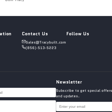
ation
Contact Us
Follow Us
Sales@Tracybuilt.com
(856)-513-5223
Newsletter
Subscribe to get special offer
and updates.