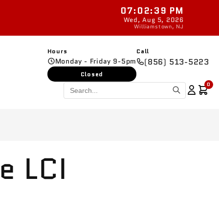
07:02:40 PM
New parts added
Wed, Aug 5, 2026
Williamstown, NJ
Hours
Call
Monday - Friday 9-5pm
(856) 513-5223
Closed
0
e LCI