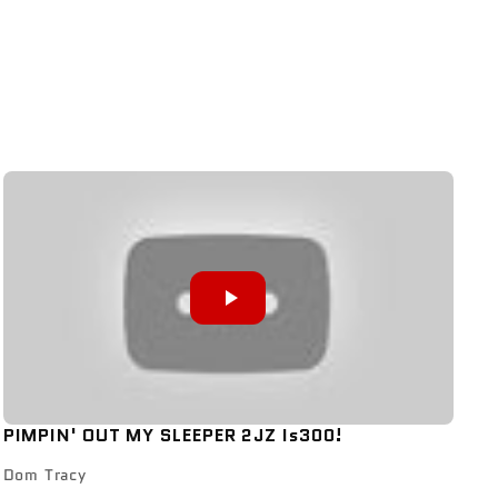
PIMPIN' OUT MY SLEEPER 2JZ Is300!
Dom Tracy