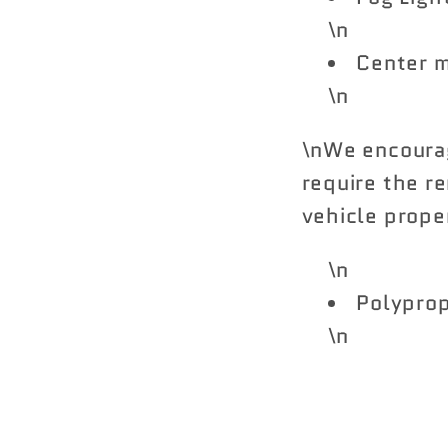
\n
Center m
\n
\nWe encourag
require the re
vehicle proper
\n
Polypro
\n