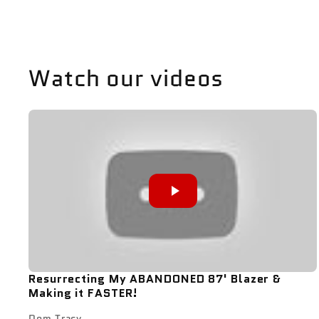
Watch our videos
Resurrecting My ABANDONED 87' Blazer &
Making it FASTER!
Dom Tracy