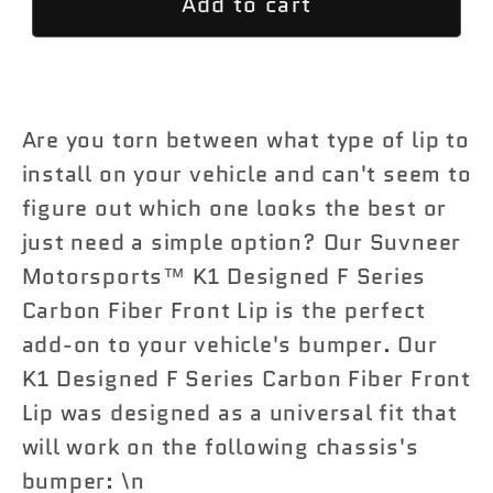
Add to cart
K2
K2
Designed
Designed
F
F
Series
Series
Carbon
Carbon
Are you torn between what type of lip to
Fiber
Fiber
install on your vehicle and can't seem to
Front
Front
figure out which one looks the best or
Lip
Lip
just need a simple option? Our Suvneer
Motorsports™ K1 Designed F Series
Carbon Fiber Front Lip is the perfect
add-on to your vehicle's bumper. Our
K1 Designed F Series Carbon Fiber Front
Lip was designed as a universal fit that
will work on the following chassis's
bumper: \n