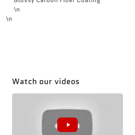
\n
\n
Share
Watch our videos