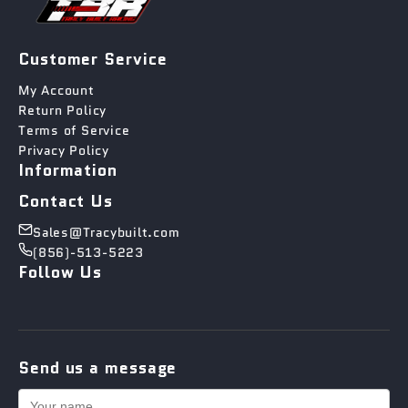
Customer Service
My Account
Return Policy
Terms of Service
Privacy Policy
Information
Contact Us
Sales@Tracybuilt.com
(856)-513-5223
Follow Us
Send us a message