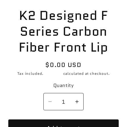
Skip to
K2 Designed F
product
information
Series Carbon
Fiber Front Lip
Regular
$0.00 USD
price
Tax included.
Shipping
calculated at checkout.
Quantity
Decrease
Increase
quantity
quantity
for
for