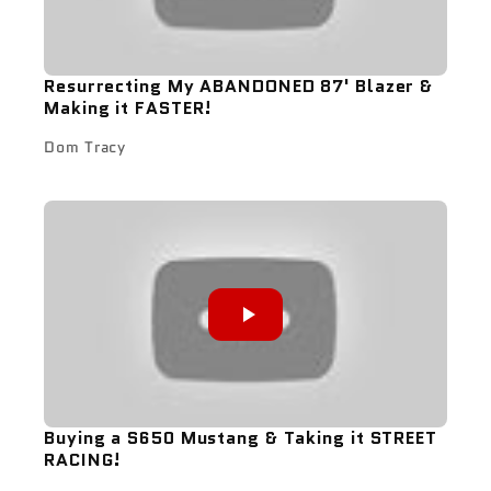
Resurrecting My ABANDONED 87' Blazer &
Making it FASTER!
Dom Tracy
Buying a S650 Mustang & Taking it STREET
RACING!