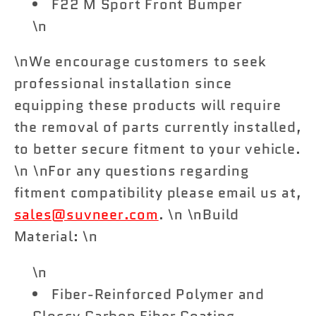
F22 M Sport Front Bumper
\n
\nWe encourage customers to seek
professional installation since
equipping these products will require
the removal of parts currently installed,
to better secure fitment to your vehicle.
\n \nFor any questions regarding
fitment compatibility please email us at,
sales@suvneer.com
. \n \nBuild
Material: \n
\n
Fiber-Reinforced Polymer and
Glossy Carbon Fiber Coating