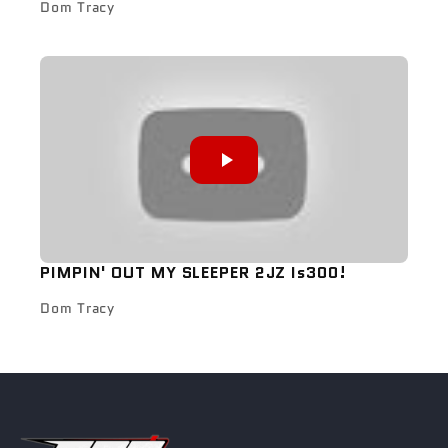
Dom Tracy
PIMPIN' OUT MY SLEEPER 2JZ Is300!
Dom Tracy