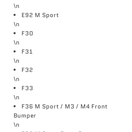
\n
E92 M Sport
\n
F30
\n
F31
\n
F32
\n
F33
\n
F36 M Sport / M3 / M4 Front
Bumper
\n