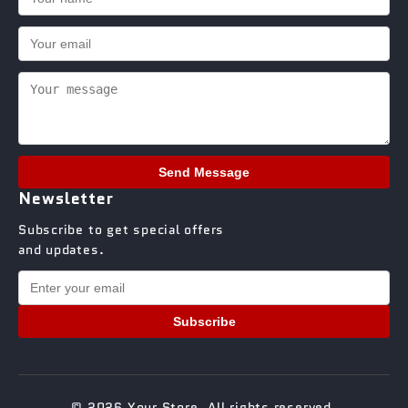
Send Message
Newsletter
Subscribe to get special offers
and updates.
Subscribe
© 2026 Your Store. All rights reserved.