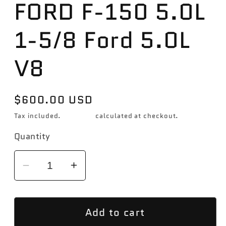
FORD F-150 5.0L
1-5/8 Ford 5.0L
V8
Regular
$600.00 USD
price
Tax included.
Shipping
calculated at checkout.
Quantity
Decrease
Increase
quantity
quantity
for
for
Add to cart
Hooker
Hooker
2015-
2015-