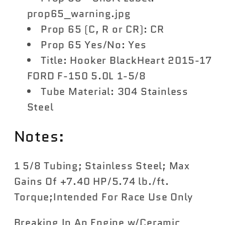
prop65_warning.jpg
Prop 65 (C, R or CR): CR
Prop 65 Yes/No: Yes
Title: Hooker BlackHeart 2015-17
FORD F-150 5.0L 1-5/8
Tube Material: 304 Stainless
Steel
Notes:
1 5/8 Tubing; Stainless Steel; Max
Gains Of +7.40 HP/5.74 lb./ft.
Torque;Intended For Race Use Only
Breaking In An Engine w/Ceramic