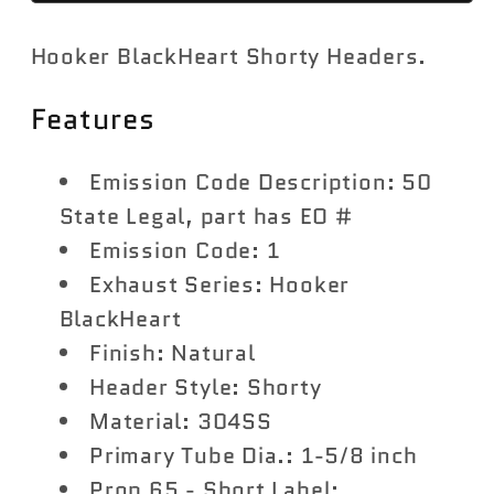
17
17
Hooker BlackHeart Shorty Headers.
FORD
FORD
F-
F-
Features
150
150
5.0L
5.0L
1-
1-
Emission Code Description: 50
5/8
5/8
State Legal, part has EO #
Ford
Ford
Emission Code: 1
5.0L
5.0L
Exhaust Series: Hooker
V8
V8
BlackHeart
Finish: Natural
Header Style: Shorty
Material: 304SS
Primary Tube Dia.: 1-5/8 inch
Prop 65 - Short Label: