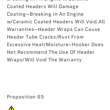
Coated Headers Will Damage
Coating~Breaking In An Engine
w/Ceramic Coated Headers Will Void All
Warranties~Header Wraps Can Cause
Header Tube Cracks/Rust From
Excessive Heat/Moisture~Hooker Does
Not Recommend The Use Of Header
Wraps/Will Void The Warranty
Proposition 65