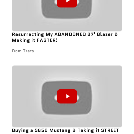
Resurrecting My ABANDONED 87' Blazer &
Making it FASTER!
Dom Tracy
Buying a S650 Mustang & Taking it STREET