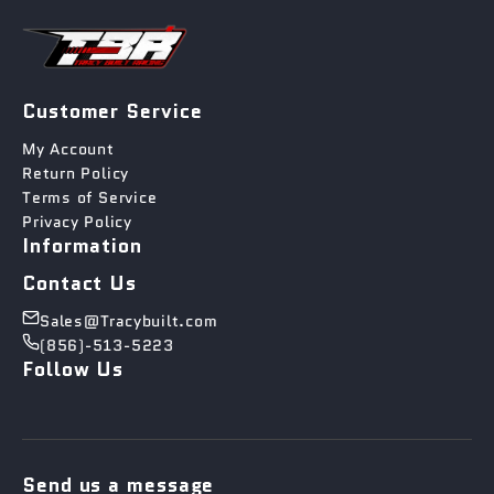
Customer Service
My Account
Return Policy
Terms of Service
Privacy Policy
Information
Contact Us
Sales@Tracybuilt.com
(856)-513-5223
Follow Us
Send us a message