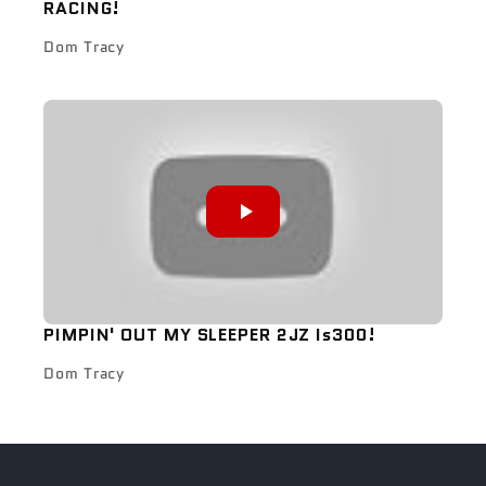
RACING!
Dom Tracy
PIMPIN' OUT MY SLEEPER 2JZ Is300!
Dom Tracy