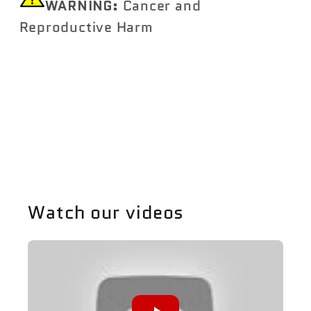
WARNING:
Cancer and
Reproductive Harm
https://www.P65Warnings.ca.gov
Share
Watch our videos