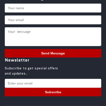
Send Message
Newsletter
Subscribe to get special offers
and updates.
Subscribe