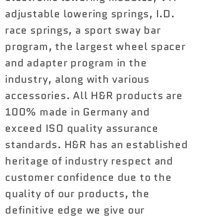
-
-
adjustable lowering springs, I.D.
1.8
1.8
race springs, a sport sway bar
VTF
VTF
program, the largest wheel spacer
Adjustable
Adjustable
Lowering
Lowering
and adapter program in the
Springs
Springs
industry, along with various
BMW
BMW
accessories. All H&R products are
M3
M3
100% made in Germany and
|
|
M4
M4
exceed ISO quality assurance
2021+
2021+
standards. H&R has an established
heritage of industry respect and
customer confidence due to the
quality of our products, the
definitive edge we give our