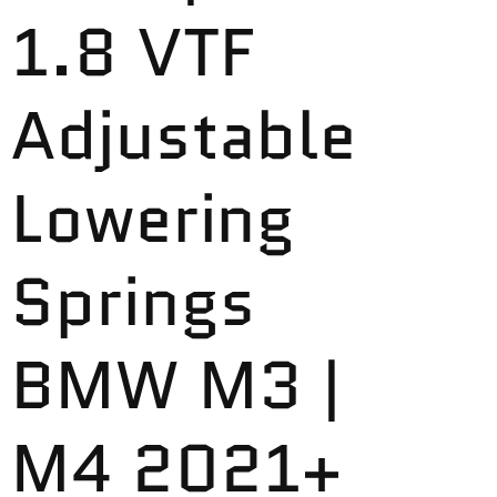
1.8 VTF
Adjustable
Lowering
Springs
BMW M3 |
M4 2021+