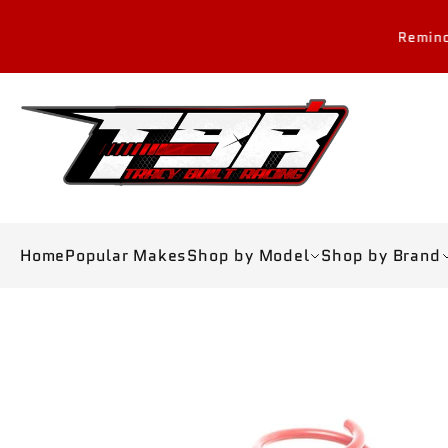
Skip to
content
Reminder: All sales are
Home
Popular Makes
Shop by Model
Shop by Brand
Skip to
product
information