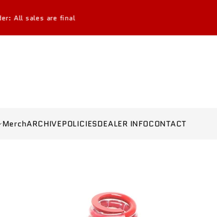
 final
Merch
ARCHIVE
POLICIES
DEALER INFO
CONTACT