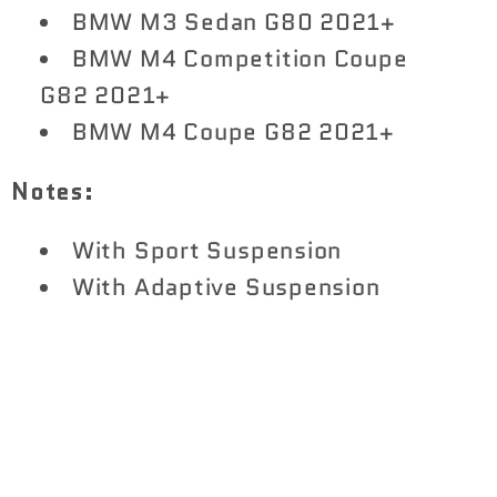
BMW M3 Sedan G80 2021+
BMW M4 Competition Coupe
G82 2021+
BMW M4 Coupe G82 2021+
Notes:
With Sport Suspension
With Adaptive Suspension
Share