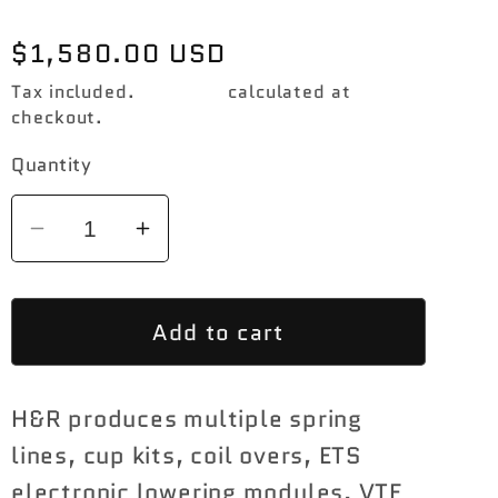
Regular
$1,580.00 USD
price
Tax included.
Shipping
calculated at
checkout.
Quantity
Decrease
Increase
quantity
quantity
for
for
Add to cart
H&amp;R
H&amp;R
1.4
1.4
-
-
H&R produces multiple spring
1.75
1.75
|
|
lines, cup kits, coil overs, ETS
1.4
1.4
electronic lowering modules, VTF