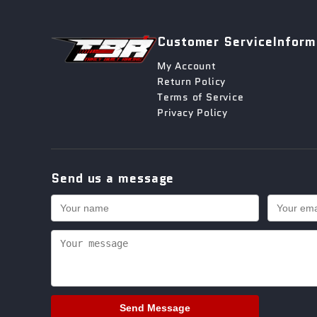
Customer Service
Inform
My Account
Return Policy
Terms of Service
Privacy Policy
Send us a message
Send Message