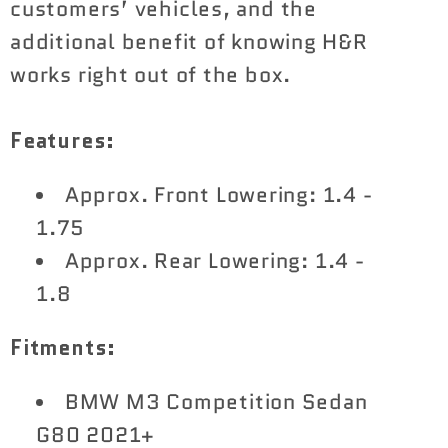
customers’ vehicles, and the
additional benefit of knowing H&R
works right out of the box.
Features:
Approx. Front Lowering: 1.4 -
1.75
Approx. Rear Lowering: 1.4 -
1.8
Fitments:
BMW M3 Competition Sedan
G80 2021+