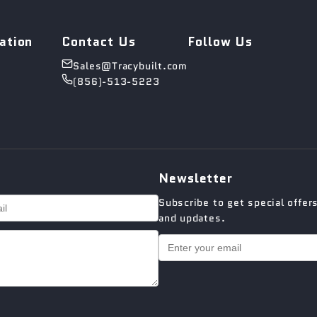
ation
Contact Us
Follow Us
Sales@Tracybuilt.com
(856)-513-5223
Newsletter
Subscribe to get special offer
and updates.