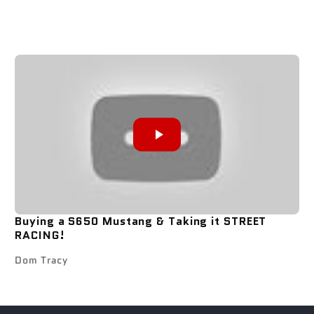
Buying a S650 Mustang & Taking it STREET
RACING!
Dom Tracy