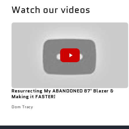
Watch our videos
Resurrecting My ABANDONED 87' Blazer &
Making it FASTER!
Dom Tracy