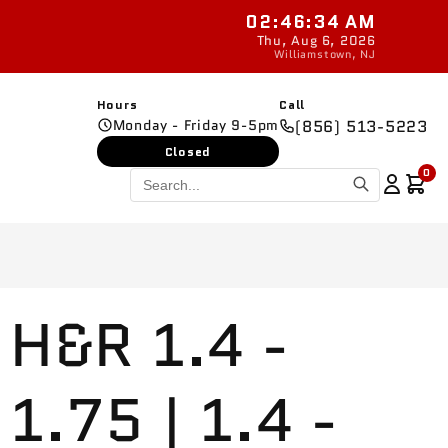
02:46:35 AM
Ready
Thu, Aug 6, 2026
Williamstown, NJ
Hours
Call
Monday - Friday 9-5pm
(856) 513-5223
Closed
0
H&R 1.4 -
1.75 | 1.4 -