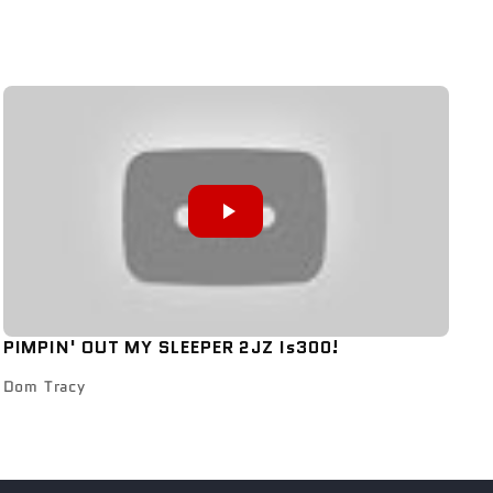
PIMPIN' OUT MY SLEEPER 2JZ Is300!
Dom Tracy