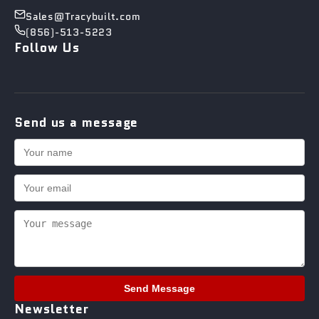
Sales@Tracybuilt.com
(856)-513-5223
Follow Us
Send us a message
Send Message
Newsletter