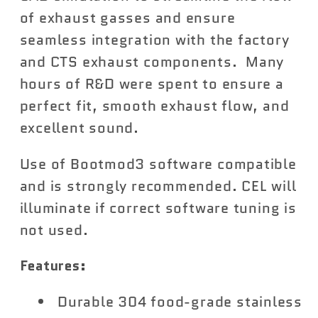
of exhaust gasses and ensure
seamless integration with the factory
and CTS exhaust components. Many
hours of R&D were spent to ensure a
perfect fit, smooth exhaust flow, and
excellent sound.
Use of Bootmod3 software compatible
and is strongly recommended. CEL will
illuminate if correct software tuning is
not used.
Features:
Durable 304 food-grade stainless