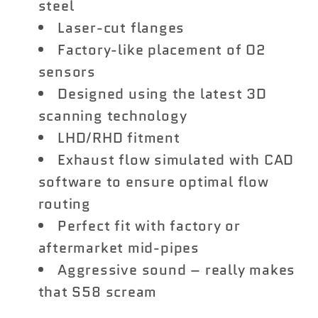
steel
Laser-cut flanges
Factory-like placement of O2
sensors
Designed using the latest 3D
scanning technology
LHD/RHD fitment
Exhaust flow simulated with CAD
software to ensure optimal flow
routing
Perfect fit with factory or
aftermarket mid-pipes
Aggressive sound – really makes
that S58 scream