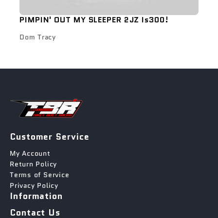
PIMPIN' OUT MY SLEEPER 2JZ Is300!
Dom Tracy
Customer Service
My Account
Return Policy
Terms of Service
Privacy Policy
Information
Contact Us