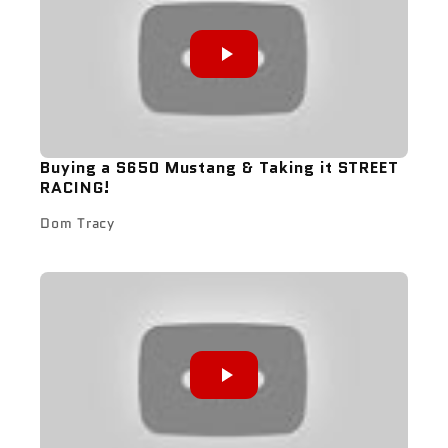
Buying a S650 Mustang & Taking it STREET
RACING!
Dom Tracy