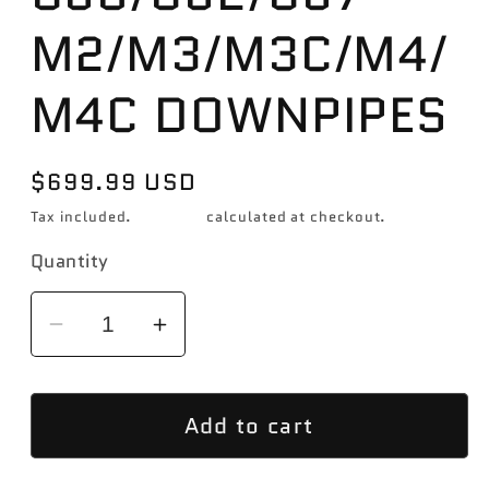
M2/M3/M3C/M4/
M4C DOWNPIPES
Regular
$699.99 USD
price
Tax included.
Shipping
calculated at checkout.
Quantity
Decrease
Increase
quantity
quantity
for
for
Add to cart
CTS
CTS
TURBO
TURBO
BMW
BMW