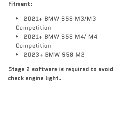
Fitment:
2021+ BMW S58 M3/M3
Competition
2021+ BMW S58 M4/ M4
Competition
2023+ BMW S58 M2
Stage 2 software is required to avoid
check engine light.
Share