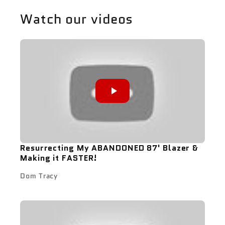
Watch our videos
Resurrecting My ABANDONED 87' Blazer &
Making it FASTER!
Dom Tracy