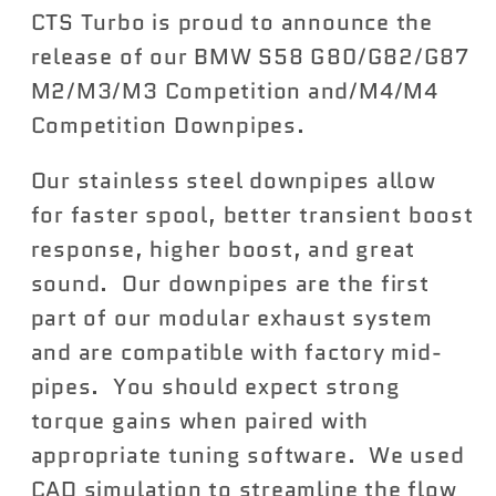
CTS Turbo is proud to announce the
S58
S58
G80/G82/G87
G80/G82/G87
release of our BMW S58 G80/G82/G87
M2/M3/M3C/M4/M4C
M2/M3/M3C/M4/M4C
M2/M3/M3 Competition and/M4/M4
DOWNPIPES
DOWNPIPES
Competition Downpipes.
Our stainless steel downpipes allow
for faster spool, better transient boost
response, higher boost, and great
sound. Our downpipes are the first
part of our modular exhaust system
and are compatible with factory mid-
pipes. You should expect strong
torque gains when paired with
appropriate tuning software. We used
CAD simulation to streamline the flow