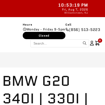
10:53:20 PM
New parts added da
Fri, Aug 7, 2026
Williamstown, NJ
Hours
Call
Monday - Friday 9-5pm
(856) 513-5223
Closed
0
BMW G20
340I | 330I |