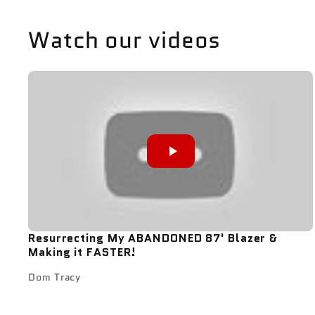
Watch our videos
Resurrecting My ABANDONED 87' Blazer &
Making it FASTER!
Dom Tracy