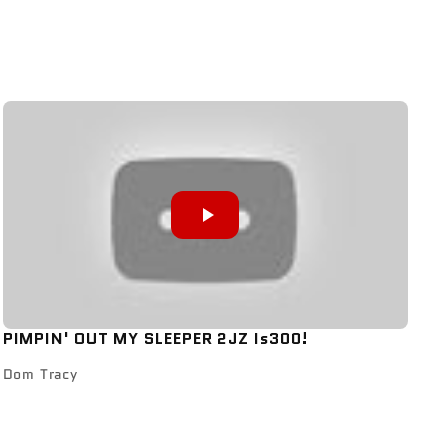
PIMPIN' OUT MY SLEEPER 2JZ Is300!
Dom Tracy