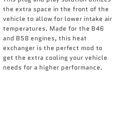
B58)
B58)
the extra space in the front of the
vehicle to allow for lower intake air
temperatures. Made for the B46
and B58 engines, this heat
exchanger is the perfect mod to
get the extra cooling your vehicle
needs for a higher performance.
Share