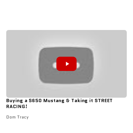
Buying a S650 Mustang & Taking it STREET
RACING!
Dom Tracy