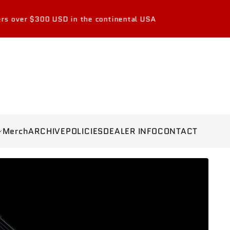
0 USD in the continental USA
Merch
ARCHIVE
POLICIES
DEALER INFO
CONTACT