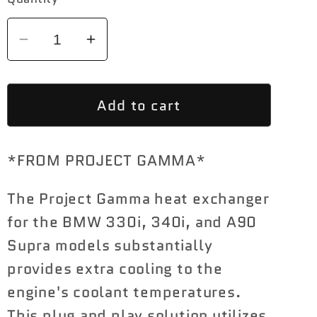
Decrease
Increase
quantity
quantity
for
for
Add to cart
BMW
BMW
G20
G20
340I
340I
*FROM PROJECT GAMMA*
|
|
330I
330I
The Project Gamma heat exchanger
|
|
A90
A90
for the BMW 330i, 340i, and A90
SUPRA
SUPRA
Supra models substantially
HEAT
HEAT
provides extra cooling to the
EXCHANGER
EXCHANGER
engine's coolant temperatures.
(B46
(B46
This plug and play solution utilizes
|
|