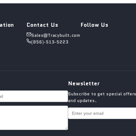
ation
Contact Us
Follow Us
Sales@Tracybuilt.com
(856)-513-5223
Newsletter
Subscribe to get special offer
and updates.