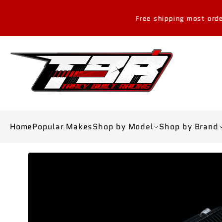
Skip to
content
Free shipping most orders over $30
Home
Popular Makes
Shop by Model
Shop by Brand
Skip to
product
information