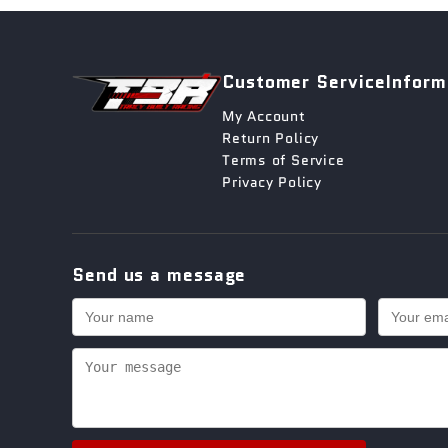
Customer Service
Inform
My Account
Return Policy
Terms of Service
Privacy Policy
Send us a message