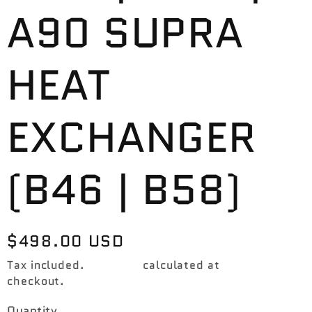
A90 SUPRA
HEAT
EXCHANGER
(B46 | B58)
Regular
$498.00 USD
price
Tax included.
Shipping
calculated at
checkout.
Quantity