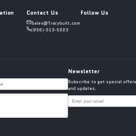
ation
Contact Us
Follow Us
Sales@Tracybuilt.com
(856)-513-5223
Newsletter
Subscribe to get special offer
and updates.