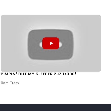
PIMPIN' OUT MY SLEEPER 2JZ Is300!
Dom Tracy