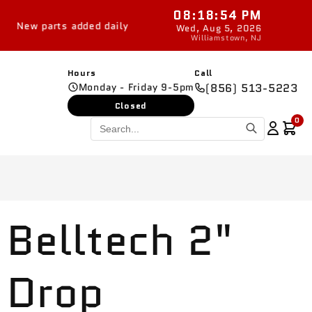
08:18:54 PM
dded daily
Wed, Aug 5, 2026
Williamstown, NJ
Hours
Call
Monday - Friday 9-5pm
(856) 513-5223
Closed
0
Belltech 2"
Drop