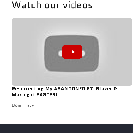
Watch our videos
Resurrecting My ABANDONED 87' Blazer &
Making it FASTER!
Dom Tracy