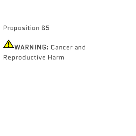
Proposition 65
WARNING:
Cancer and
Reproductive Harm
https://www.P65Warnings.ca.gov
Share