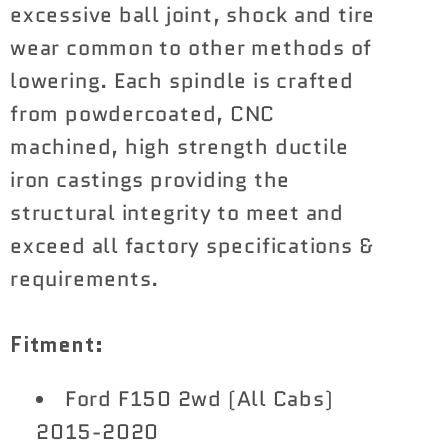
excessive ball joint, shock and tire
wear common to other methods of
lowering. Each spindle is crafted
from powdercoated, CNC
machined, high strength ductile
iron castings providing the
structural integrity to meet and
exceed all factory specifications &
requirements.
Fitment:
Ford F150 2wd (All Cabs)
2015-2020