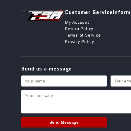
Customer Service
Inform
My Account
Return Policy
Terms of Service
Privacy Policy
Send us a message
Send Message