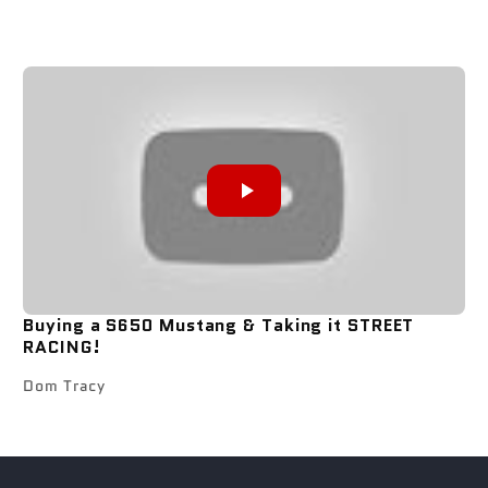
Buying a S650 Mustang & Taking it STREET
RACING!
Dom Tracy