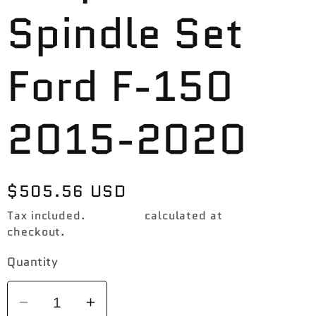
Spindle Set
Ford F-150
2015-2020
Regular
$505.56 USD
price
Tax included.
Shipping
calculated at
checkout.
Quantity
Decrease
Increase