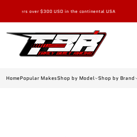
Skip to
content
ver $300 USD in the continental USA
Home
Popular Makes
Shop by Model
Shop by Brand
Skip to
product
information