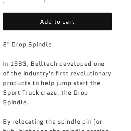
quantity
quantity
for
for
Add to cart
Belltech
Belltech
2&quot;
2&quot;
Drop
Drop
2" Drop Spindle
Spindle
Spindle
Set
Set
Ford
Ford
In 1983, Belltech developed one
F-
F-
of the industry's first revolutionary
150
150
products to help jump start the
2015-
2015-
Sport Truck craze, the Drop
2020
2020
Spindle.
By relocating the spindle pin (or