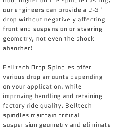
hub) higher on the spindle casting,
our engineers can provide a 2-3"
drop without negatively affecting
front end suspension or steering
geometry, not even the shock
absorber!
Belltech Drop Spindles offer
various drop amounts depending
on your application, while
improving handling and retaining
factory ride quality. Belltech
spindles maintain critical
suspension geometry and eliminate