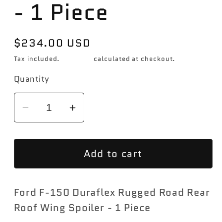
- 1 Piece
Regular
$234.00 USD
price
Tax included.
Shipping
calculated at checkout.
Quantity
Decrease
Increase
quantity
quantity
for
for
Add to cart
2015-
2015-
2020
2020
Ford
Ford
Ford F-150 Duraflex Rugged Road Rear
F-
F-
150
150
Roof Wing Spoiler - 1 Piece
Duraflex
Duraflex