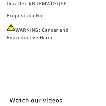
Duraflex #B0BMWCFQ99
Proposition 65
WARNING:
Cancer and
Reproductive Harm
https://www.P65Warnings.ca.gov
Share
Watch our videos