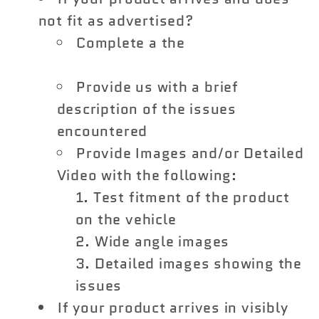
not fit as advertised?
Complete a the
Vivid Racing
Return Form
Provide us with a brief
description of the issues
encountered
Provide Images and/or Detailed
Video with the following:
Test fitment of the product
on the vehicle
Wide angle images
Detailed images showing the
issues
If your product arrives in visibly