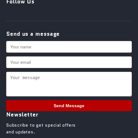
Follow Us
Send us a message
Send Message
Newsletter
Subscribe to get special offers
and updates.