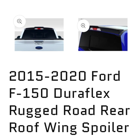
Skip to
product
information
Open
Open
media
media
2
2015-2020 Ford
1
in
in
modal
modal
F-150 Duraflex
Rugged Road Rear
Roof Wing Spoiler