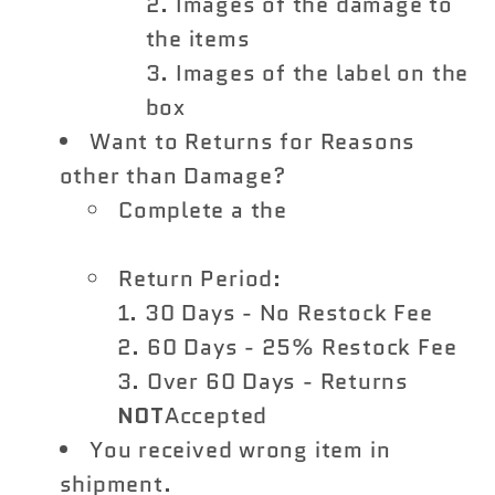
Images of the damage to
the items
Images of the label on the
box
Want to Returns for Reasons
other than Damage?
Complete a the
Vivid Racing
Return Form
Return Period:
30 Days - No Restock Fee
60 Days - 25% Restock Fee
Over 60 Days - Returns
NOT
Accepted
You received wrong item in
shipment.