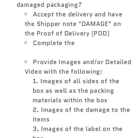
damaged packaging?
Accept the delivery and have
the Shipper note "DAMAGE" on
the Proof of Delivery (POD)
Complete the
Shipping Damage
Claim Form
Provide Images and/or Detailed
Video with the following:
Images of all sides of the
box as well as the packing
materials within the box
Images of the damage to the
items
Images of the label on the