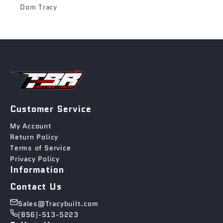
Dom Tracy
Customer Service
My Account
Return Policy
Terms of Service
Privacy Policy
Information
Contact Us
Sales@Tracybuilt.com
(856)-513-5223