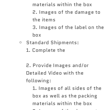
materials within the box
Images of the damage to
the items
Images of the label on the
box
Standard Shipments:
Complete the
Shipping
Damage Claim Form
Provide Images and/or
Detailed Video with the
following:
Images of all sides of the
box as well as the packing
materials within the box