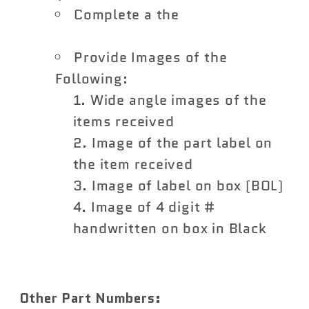
Complete a the
Vivid Racing
Return Form
Provide Images of the
Following:
Wide angle images of the
items received
Image of the part label on
the item received
Image of label on box (BOL)
Image of 4 digit #
handwritten on box in Black
Other Part Numbers: