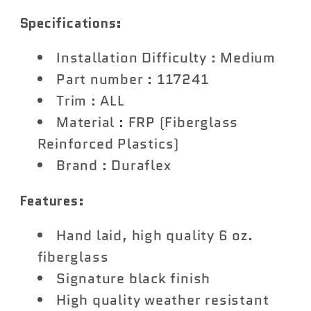
Rugged
Rugged
Specifications:
Road
Road
Rear
Rear
Installation Difficulty : Medium
Roof
Roof
Part number : 117241
Wing
Wing
Trim : ALL
Spoiler
Spoiler
Material : FRP (Fiberglass
-
-
Reinforced Plastics)
1
1
Brand : Duraflex
Piece
Piece
Features:
Hand laid, high quality 6 oz.
fiberglass
Signature black finish
High quality weather resistant