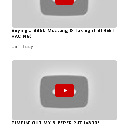
Buying a S650 Mustang & Taking it STREET
RACING!
Dom Tracy
PIMPIN' OUT MY SLEEPER 2JZ Is300!