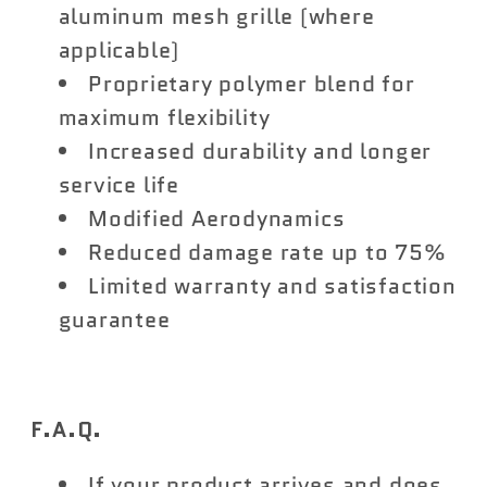
aluminum mesh grille (where
applicable)
Proprietary polymer blend for
maximum flexibility
Increased durability and longer
service life
Modified Aerodynamics
Reduced damage rate up to 75%
Limited warranty and satisfaction
guarantee
F.A.Q.
If your product arrives and does