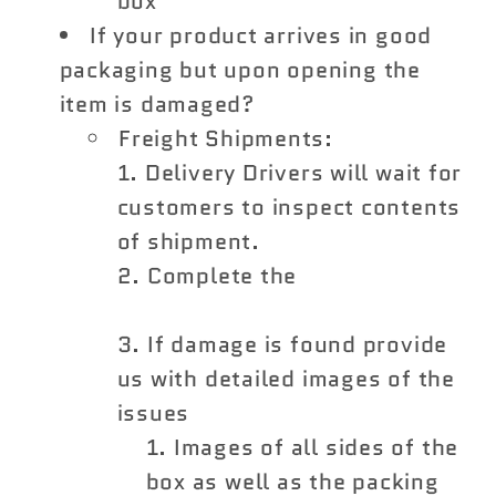
box
If your product arrives in good
packaging but upon opening the
item is damaged?
Freight Shipments:
Delivery Drivers will wait for
customers to inspect contents
of shipment.
Complete the
Shipping
Damage Claim Form
If damage is found provide
us with detailed images of the
issues
Images of all sides of the
box as well as the packing