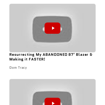
Resurrecting My ABANDONED 87' Blazer &
Making it FASTER!
Dom Tracy