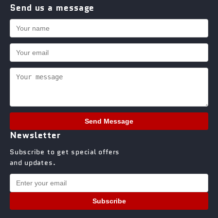
Send us a message
Send Message
Newsletter
Subscribe to get special offers
and updates.
Subscribe