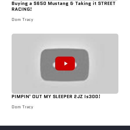
Buying a S650 Mustang & Taking it STREET
RACING!
Dom Tracy
PIMPIN' OUT MY SLEEPER 2JZ Is300!
Dom Tracy