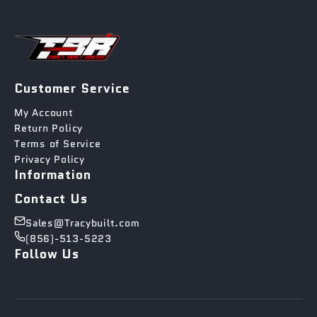
Customer Service
My Account
Return Policy
Terms of Service
Privacy Policy
Information
Contact Us
Sales@Tracybuilt.com
(856)-513-5223
Follow Us