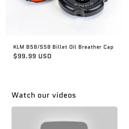
i
o
n
KLM B58/S58 Billet Oil Breather Cap
:
Regular
$99.99 USD
price
Watch our videos