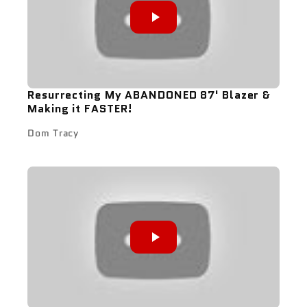
Resurrecting My ABANDONED 87' Blazer &
Making it FASTER!
Dom Tracy